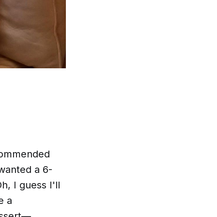
recommended
 wanted a 6-
, I guess I'll
e a
essert—