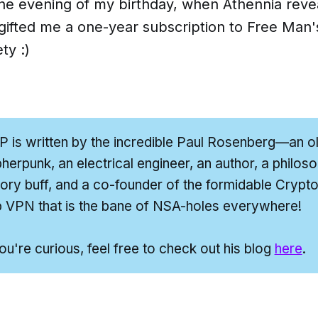
the evening of my birthday, when Athennia reve
gifted me a one-year subscription to
Free Man'
ety
:)
P
is written by the incredible Paul Rosenberg—an o
herpunk, an electrical engineer, an author, a philoso
tory buff,
and
a co-founder of the formidable Cryptoh
 VPN that is the bane of NSA-holes everywhere!
you're curious, feel free to check out his blog
here
.