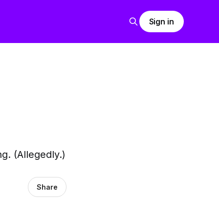
Sign in
. (Allegedly.)
Share