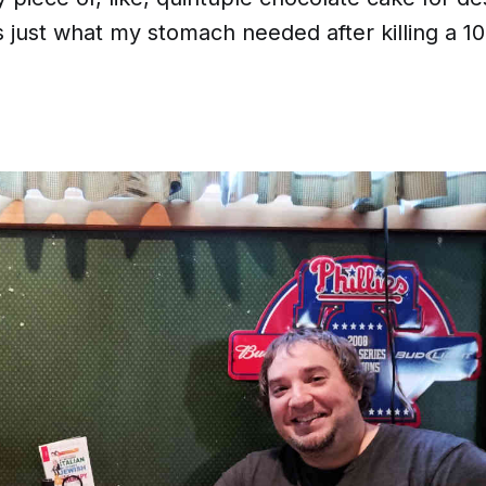
 just what my stomach needed after killing a 1