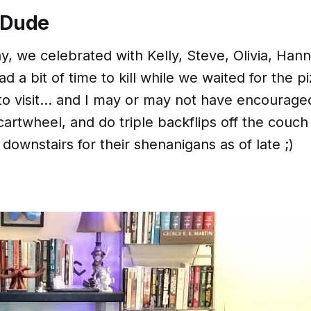
 Dude
, we celebrated with Kelly, Steve, Olivia, Han
 a bit of time to kill while we waited for the pi
o visit... and I
may or may not
have encouraged 
artwheel, and do triple backflips off the couch
downstairs for their shenanigans as of late ;)