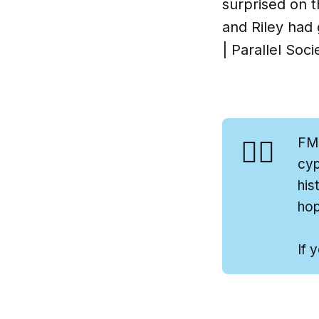
surprised on 
and Riley had 
| Parallel Soci
👍🏻
FM
cyp
his
hop
If 