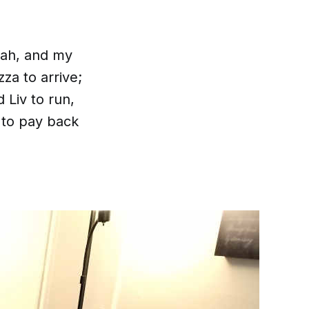
nah, and my
zza to arrive;
Liv to run,
 to pay back