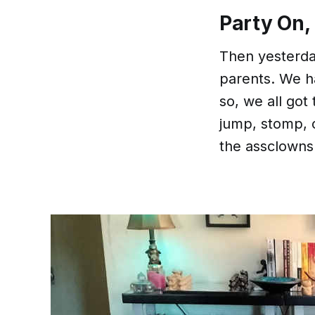
Party On,
Then yesterday
parents. We had
so, we all got t
jump, stomp, c
the assclowns 