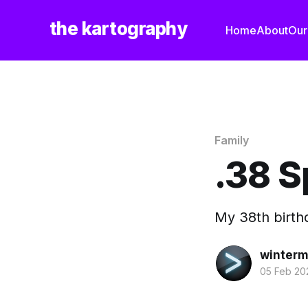
the kartography
Home
About
Our
Family
.38 S
My 38th birthd
winterm
05 Feb 20