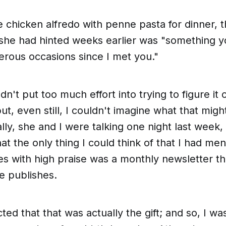
 chicken alfredo with penne pasta for dinner,
 she had hinted weeks earlier was "
something y
rous occasions since I met you
."
n't put too much effort into trying to figure it 
but, even still, I couldn't imagine what that mig
ally, she and I were talking one night last week,
hat the
only
thing I could think of that I had me
s with high praise was a monthly newsletter th
e publishes.
cted that
that
was actually the gift; and so, I w