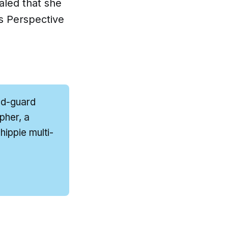
aled that she
s Perspective
ld-guard
pher, a
ippie multi-