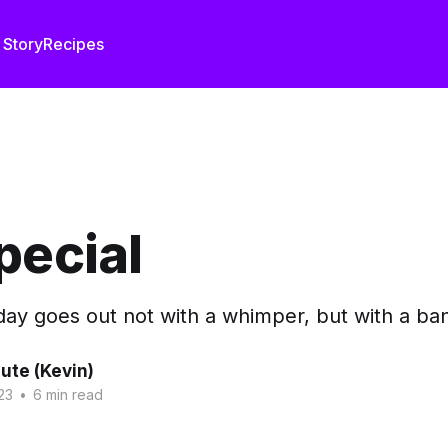
 Story
Recipes
pecial
ay goes out not with a whimper, but with a bang
ute (Kevin)
23
•
6 min read