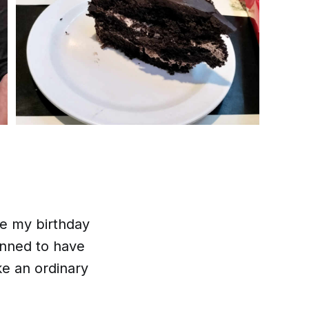
ce my birthday
anned to have
ke an ordinary