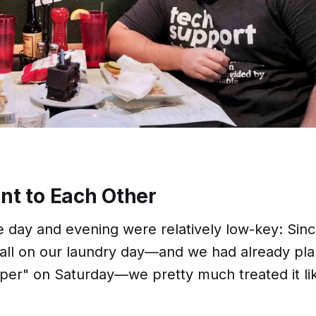
ent to Each Other
e day and evening were relatively low-key: Sin
all on our laundry day—and we had already pl
oper" on Saturday—we pretty much treated it li