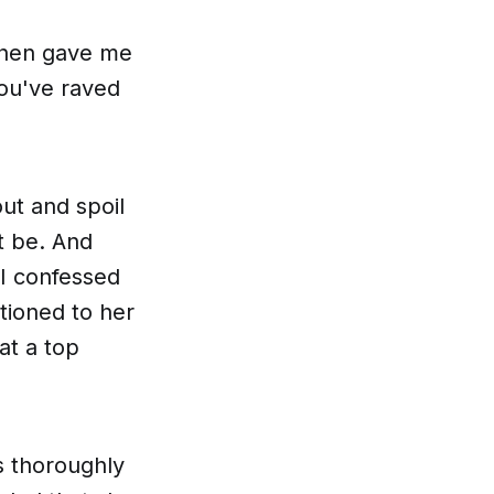
 then gave me
ou've raved
out and spoil
ht be. And
 I confessed
ntioned to her
at a top
as thoroughly