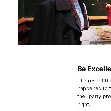
Be Excell
The rest of th
happened to f
the "party pr
night.