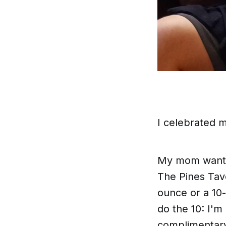
I celebrated 
My mom wanted
The Pines Tave
ounce or a 10-
do the 10: I'm
complimentary 