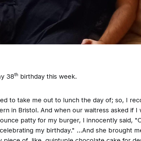
th
my 38
birthday this week.
 to take me out to lunch the day of; so, I 
rn in Bristol. And when our waitress asked if I
ounce patty for my burger, I innocently said, "Oh
 celebrating my birthday." ...And she brought m
piece of, like,
quintuple chocolate
cake for d