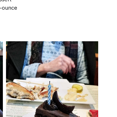
0-ounce