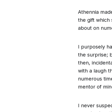
Athennia made
the gift which
about on nume
I purposely had
the surprise; 
then, incident
with a laugh t
numerous time
mentor of min
I never suspe