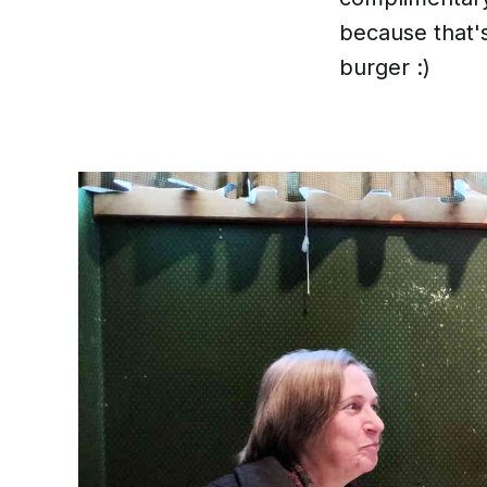
because that's
burger :)