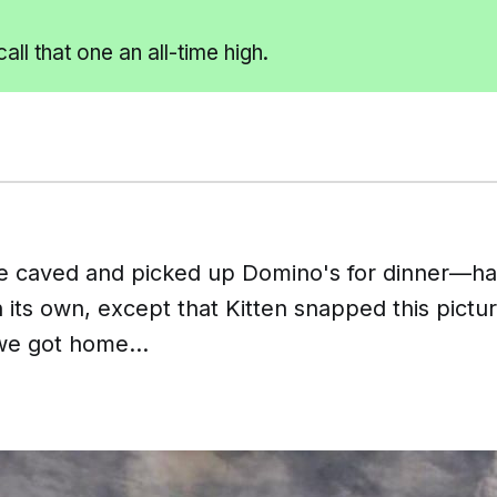
call that one an all-time
high.
 caved and picked up Domino's for dinner—ha
its own, except that Kitten snapped this pictur
e got home...