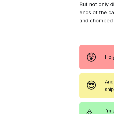
But not only 
ends of the c
and chomped t
😲
Hol
😎
And
shi
I'm 