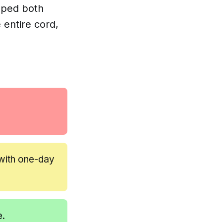
ripped both
 entire cord,
with one-day
e.