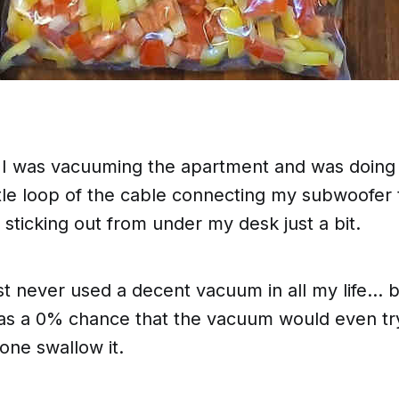
y I was vacuuming the apartment and was doin
ttle loop of the cable connecting my subwoofer
ticking out from under my desk just a bit.
ust never used a decent vacuum in all my life...
was a 0% chance that the vacuum would even
tr
lone swallow it.