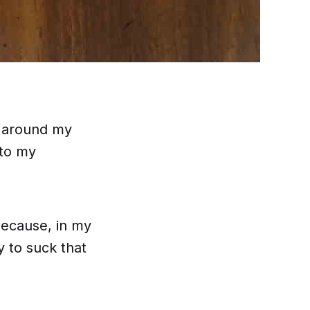
g around my
 to my
 because, in my
y
to suck that