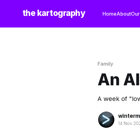
the kartography
Home
About
Our
Family
An A
A week of "lows
winterm
14 Nov 20