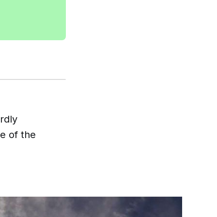
rdly
e of the