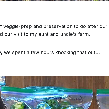
f veggie-prep and preservation to do after our t
 our visit to my aunt and uncle's farm.
, we spent a few hours knocking that out...