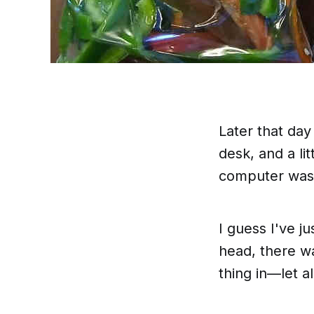
Later that da
desk, and a li
computer was s
I guess I've j
head
, there 
thing in—let a