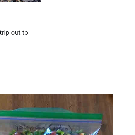
rip out to