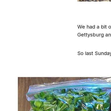
We had a
bit
o
Gettysburg and
So last Sunday