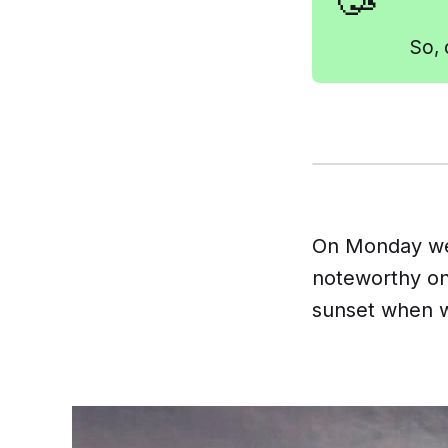
🥳
So, 
On Monday we
noteworthy on 
sunset when w