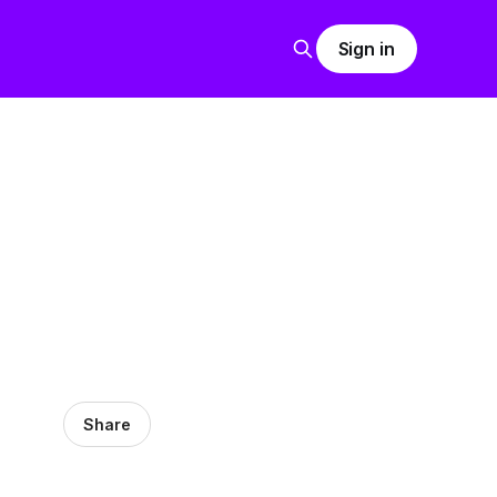
Sign in
Share