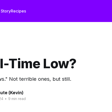
 Story
Recipes
ll-Time Low?
." Not terrible ones, but still.
ute (Kevin)
24
•
9 min read