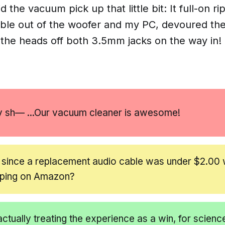
did the vacuum pick up
that
little bit: It full-on 
able out of the woofer and my PC, devoured the
he heads off both 3.5mm jacks on the way in!
y sh— ...Our vacuum cleaner is
awesome!
 since a replacement audio cable was under $2.00 
pping on Amazon?
actually treating the experience as a win, for scienc