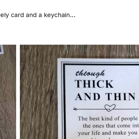
vely card and a keychain...