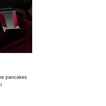
ome pancakes
!