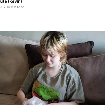
ute (Kevin)
23
•
10 min read