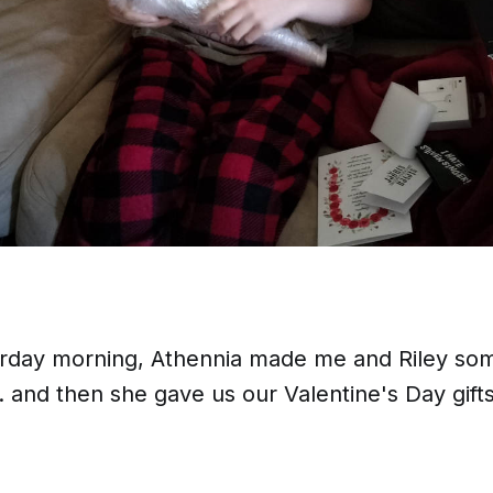
urday morning, Athennia made me and Riley s
.. and then she gave us our Valentine's Day gifts