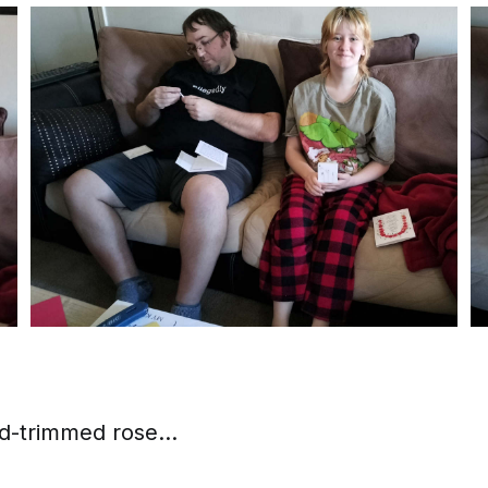
ld-trimmed rose...