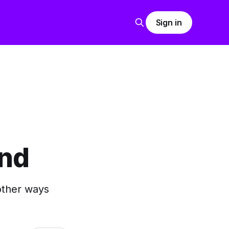
Sign in
end
 other ways