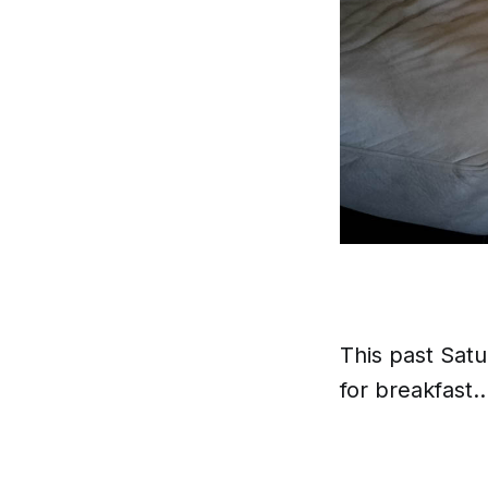
This past Sat
for breakfast.