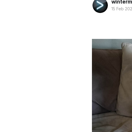
winterm
15 Feb 20