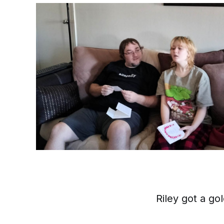
Riley got a go