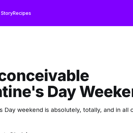
 Story
Recipes
nconceivable
ntine's Day Week
s Day weekend is absolutely, totally, and in all