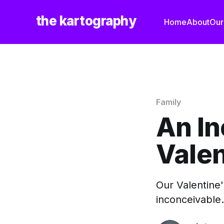
the kartography
Home
About
Our
Family
An I
Vale
Our Valentine'
inconceivable.