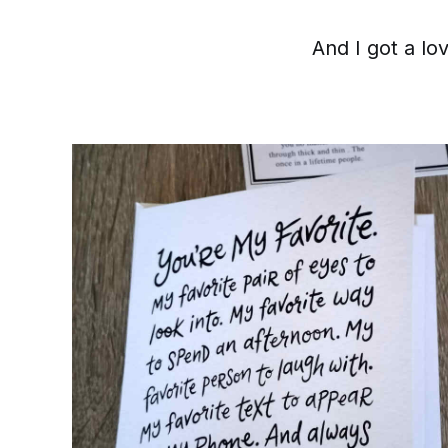
And I got a lo