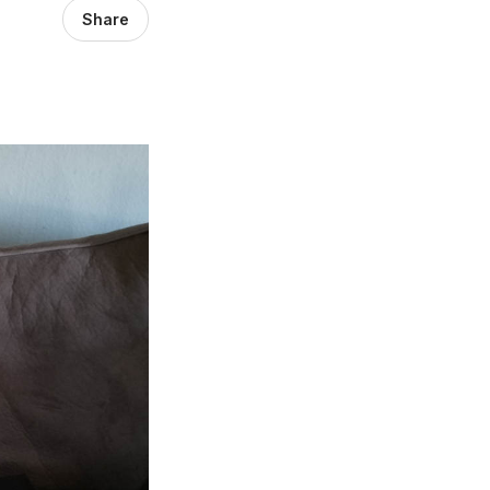
Share