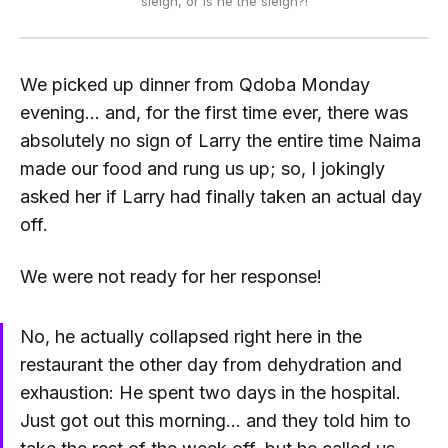
sleigh, or
is he
the sleigh?!
We picked up dinner from Qdoba Monday
evening... and, for the first time ever, there was
absolutely no sign of Larry the entire time Naima
made our food and rung us up; so, I jokingly
asked her if Larry had
finally
taken an actual day
off.
We were not ready for her response!
No, he actually collapsed right here in the
restaurant the other day from dehydration and
exhaustion: He spent two days in the hospital.
Just got out this morning... and they told him to