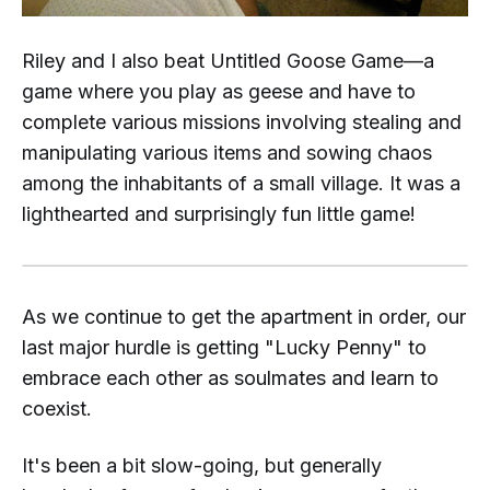
Riley and I also beat
Untitled Goose Game—
a
game where you play as geese and have to
complete various missions involving stealing and
manipulating various items and sowing chaos
among the inhabitants of a small village. It was a
lighthearted and surprisingly fun little game!
As we continue to get the apartment in order, our
last major hurdle is getting "Lucky Penny" to
embrace each other as soulmates and learn to
coexist.
It's been a bit slow-going, but generally