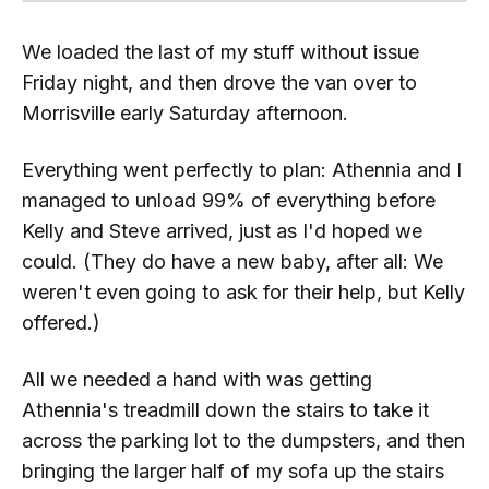
We loaded the last of my stuff without issue
Friday night, and then drove the van over to
Morrisville early Saturday afternoon.
Everything went perfectly to plan: Athennia and I
managed to unload 99% of everything before
Kelly and Steve arrived, just as I'd hoped we
could. (They do have a new baby, after all: We
weren't even going to ask for their help, but Kelly
offered.)
All we needed a hand with was getting
Athennia's treadmill
down
the stairs to take it
across the parking lot to the dumpsters, and then
bringing the larger half of my sofa
up
the stairs