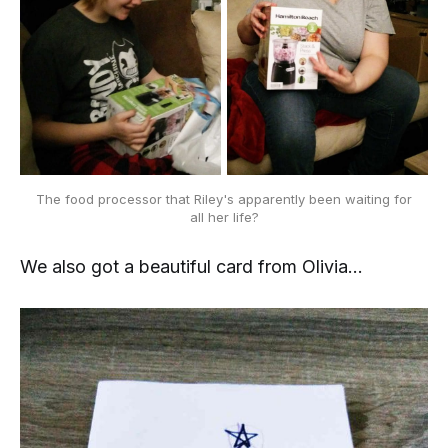
The food processor that Riley's apparently been waiting for
all her life?
We also got a beautiful card from Olivia...