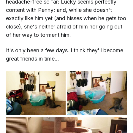
headache-free so far: Lucky seems perfectly
content with Penny; and, while she doesn't
exactly
like
him yet (and hisses when he gets too
close), she's neither afraid of him nor going out
of her way to torment him.
It's only been a few days. I think they'll become
great friends in time...