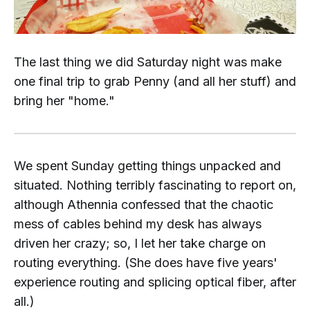
The last thing we did Saturday night was make
one final trip to grab Penny (and all her stuff) and
bring her "home."
We spent Sunday getting things unpacked and
situated. Nothing terribly fascinating to report on,
although Athennia confessed that the chaotic
mess of cables behind my desk has always
driven her crazy; so, I let her take charge on
routing everything. (She
does
have five years'
experience routing and splicing optical fiber, after
all.)