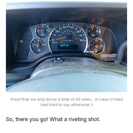
Proof that we only drove a total of 45 miles... in case U-Haul
had tried to say otherwise :)
So, there you go! What a riveting shot.