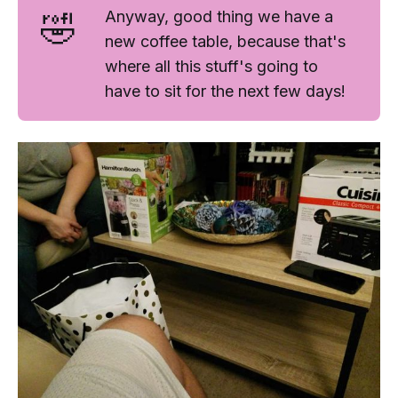
🤣
Anyway, good thing we have a
new coffee table, because that's
where all this stuff's going to
have to sit for the next few days!