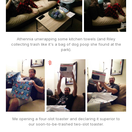
Athennia unwrapping some kitchen towels (and Riley
collecting trash like it's a bag of dog poop she found at the
park).
Me opening a four-slot toaster and declaring it superior to
our soon-to-be-trashed
two
-slot toaster.