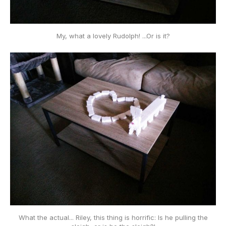
My, what a lovely Rudolph! ...Or is it?
What the actual... Riley, this thing is horrific: Is he
pulling
the