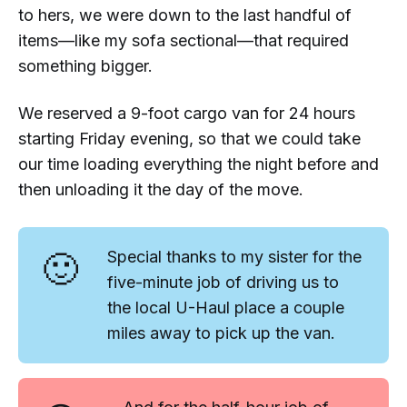
to hers, we were down to the last handful of
items—like my sofa sectional—that required
something bigger.
We reserved a 9-foot cargo van for 24 hours
starting Friday evening, so that we could take
our time loading everything the night before and
then unloading it the day of the move.
🙂
Special thanks to my sister for the
five-minute job of driving us to
the local U-Haul place a couple
miles away to pick up the van.