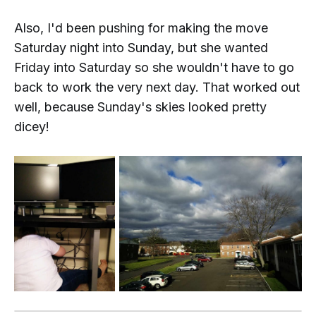
Also, I'd been pushing for making the move
Saturday night into Sunday, but she wanted
Friday into Saturday so she wouldn't have to go
back to work the very next day. That worked out
well, because Sunday's skies looked pretty
dicey!