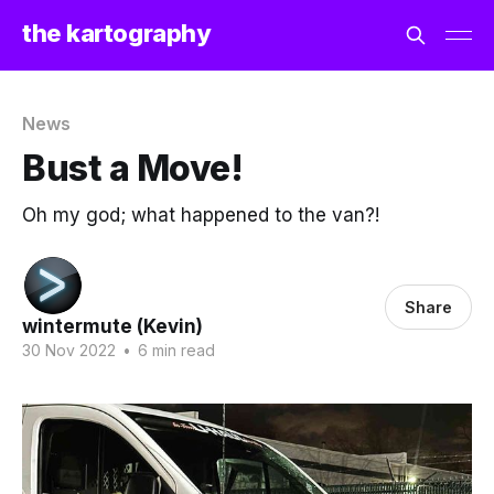
the kartography
News
Bust a Move!
Oh my god; what happened to the van?!
Share
wintermute (Kevin)
30 Nov 2022
•
6 min read