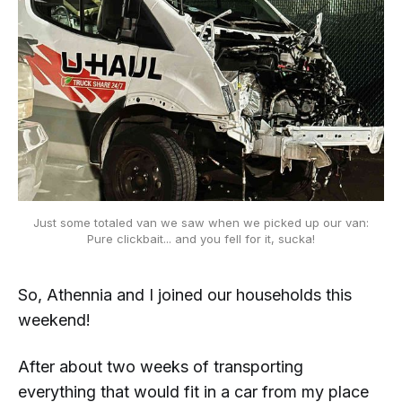
Just some totaled van we saw when we picked up
our
van:
Pure clickbait... and you fell for it, sucka!
So, Athennia and I joined our households this
weekend!
After about two weeks of transporting
everything that would fit in a car from my place