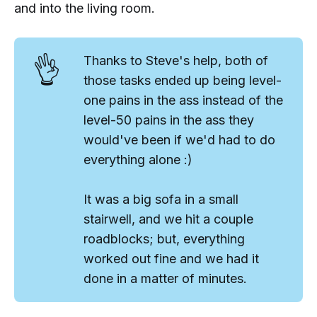
and into the living room.
👌
Thanks to Steve's help, both of
those tasks ended up being
level-
one
pains in the ass instead of the
level-50
pains in the ass they
would've been if we'd had to do
everything alone :)
It was a big sofa in a small
stairwell, and we hit a couple
roadblocks; but, everything
worked out fine and we had it
done in a matter of minutes.