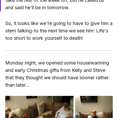
take the rest of the week off, but he called us
and said he'll be in tomorrow.
So, it looks like we're going to have to give him a
stern talking-to the next time we see him: Life's
too short to work yourself to death!
Monday night, we opened some housewarming
and early Christmas gifts from Kelly and Steve
that they thought we should have sooner rather
than later...