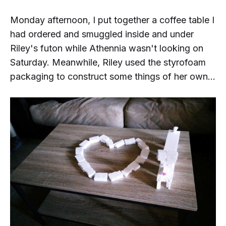
Monday afternoon, I put together a coffee table I
had ordered and smuggled inside and under
Riley's futon while Athennia wasn't looking on
Saturday. Meanwhile, Riley used the styrofoam
packaging to construct some things of her own...