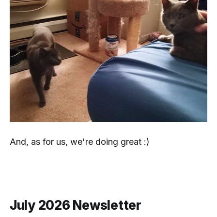
And, as for
us
, we're doing great :)
July 2026 Newsletter