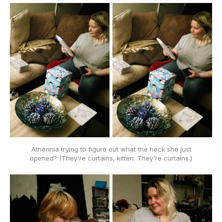
Athennia trying to figure out what the heck she just
opened? (They're curtains, kitten. They're curtains.)