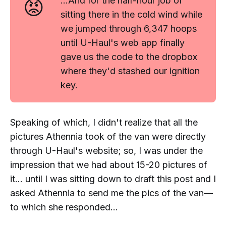
😡
...And for the
half-hour
job of
sitting there in the cold wind while
we jumped through 6,347 hoops
until U-Haul's web app
finally
gave us the code to the dropbox
where they'd stashed our ignition
key.
Speaking of which, I didn't realize that all the
pictures Athennia took of the van were directly
through U-Haul's website; so, I was under the
impression that we had about 15-20 pictures of
it... until I was sitting down to draft this post and I
asked Athennia to send me the pics of the van—
to which she responded...