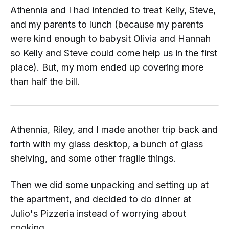
Athennia and I had intended to treat Kelly, Steve,
and my parents to lunch (because my parents
were kind enough to babysit Olivia and Hannah
so Kelly and Steve could come help us in the first
place). But, my mom ended up covering more
than half the bill.
Athennia, Riley, and I made another trip back and
forth with my glass desktop, a bunch of glass
shelving, and some other fragile things.
Then we did some unpacking and setting up at
the apartment, and decided to do dinner at
Julio's Pizzeria instead of worrying about
cooking...