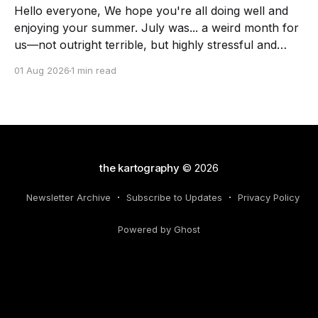
Hello everyone, We hope you're all doing well and
enjoying your summer. July was... a weird month for
us—not outright terrible, but highly stressful and
chock full of transitions. Here's the scoop! The
01 Aug 2026
1 min read
Force of July Athennia met a zombie and we got a
visit
the kartography
© 2026
Newsletter Archive
Subscribe to Updates
Privacy Policy
Powered by Ghost