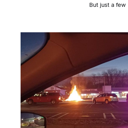
But just a few