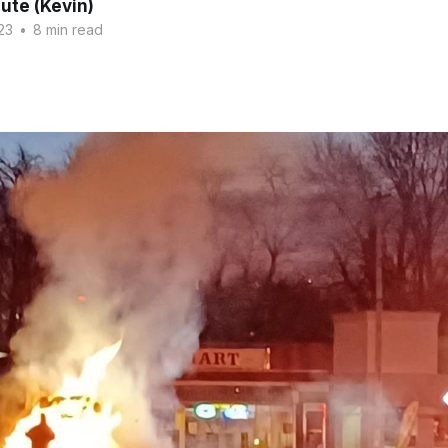
ute (Kevin)
23
•
8 min read