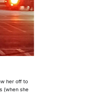
w her off to
es (when she