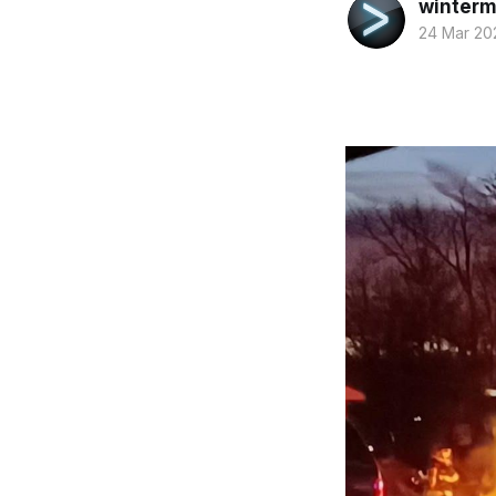
winterm
24 Mar 20