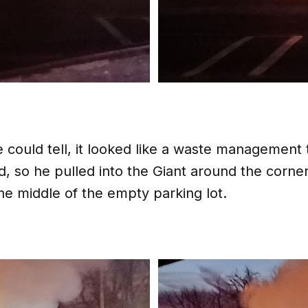
could tell, it looked like a waste management 
d, so he pulled into the Giant around the corne
he middle of the empty parking lot.