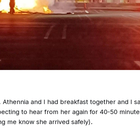
 Athennia and I had breakfast together and I sa
cting to hear from her again for 40-50 minut
ng me know she arrived safely).