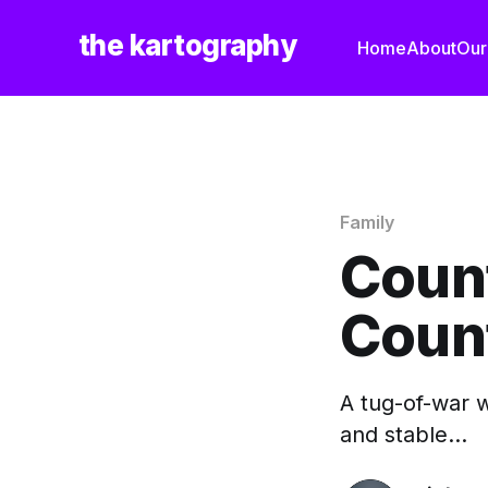
the kartography
Home
About
Our
Family
Coun
Coun
A tug-of-war w
and stable...