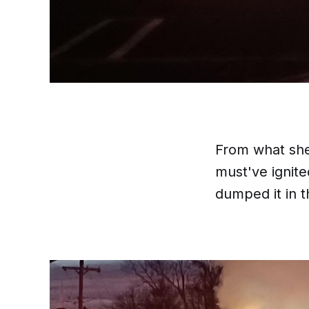
From what she 
must've ignite
dumped it in t