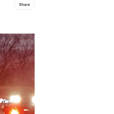
Share