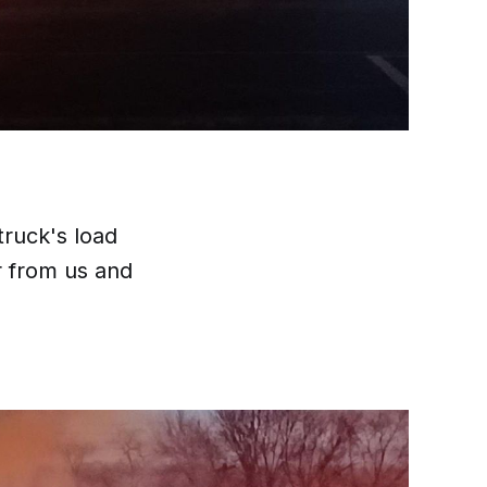
truck's load
r from us and