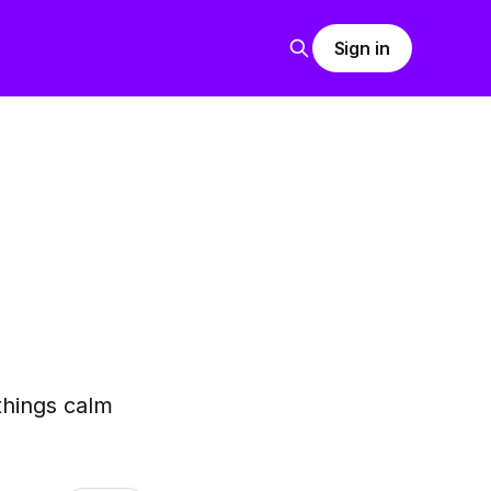
Sign in
things calm