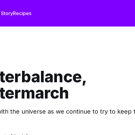
 Story
Recipes
terbalance,
termarch
ith the universe as we continue to try to keep 