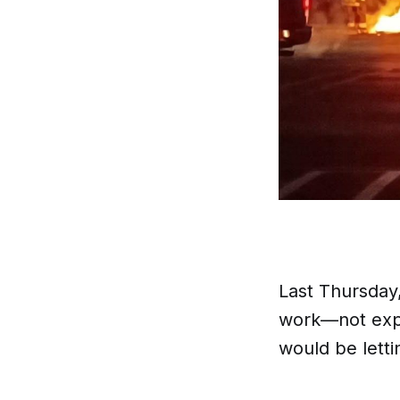
Last Thursday,
work—not expe
would be letti