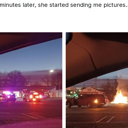
 minutes later, she started sending me pictures..