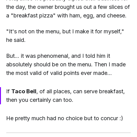
the day, the owner brought us out a few slices of
a "breakfast pizza" with ham, egg, and cheese.
"It's not on the menu, but I make it for myself,"
he said.
But... it was phenomenal, and I told him it
absolutely
should
be on the menu. Then I made
the most valid of valid points ever made...
If
Taco Bell
, of all places, can serve breakfast,
then you certainly can too.
He pretty much had no choice but to concur :)