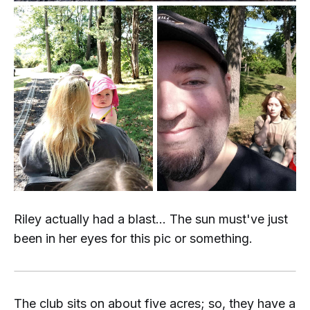
Riley actually had a blast... The sun must've just
been in her eyes for this pic or something.
The club sits on about five acres; so, they have a