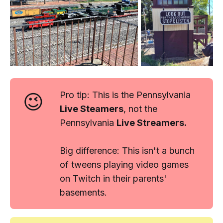
😉
Pro tip:
This is the Pennsylvania
Live Steamers
, not the
Pennsylvania
Live
Streamers
.
Big difference: This isn't a bunch
of tweens playing video games
on Twitch in their parents'
basements.