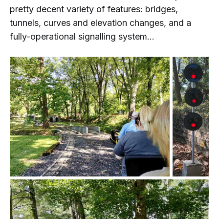
pretty decent variety of features: bridges,
tunnels, curves and elevation changes, and a
fully-operational signalling system...