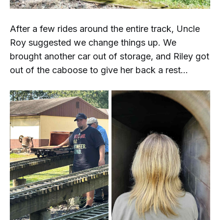
After a few rides around the entire track, Uncle
Roy suggested we change things up. We
brought another car out of storage, and Riley got
out of the caboose to give her back a rest...