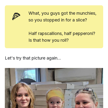
🍕
What, you guys got the munchies,
so you stopped in for a slice?
Half rapscallions, half pepperoni?
Is that how you roll?
Let's try that picture again...