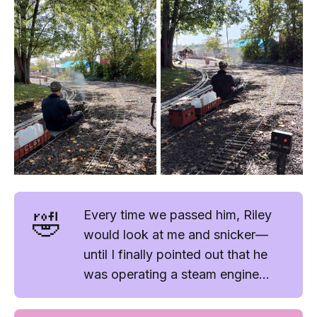
🤣
Every time we passed him, Riley
would look at me and snicker—
until I finally pointed out that he
was operating a
steam
engine...