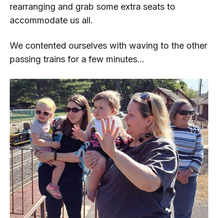
rearranging and grab some extra seats to
accommodate us all.
We contented ourselves with waving to the other
passing trains for a few minutes...