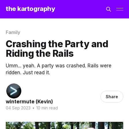
the kartography
Family
Crashing the Party and
Riding the Rails
Umm... yeah. A party was crashed. Rails were
ridden. Just read it.
Share
wintermute (Kevin)
04 Sep 2023
•
10 min read