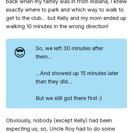
back when my family was in from Indiana, I knew
exactly where to park and which way to walk to
get to the club... but Kelly and my mom ended up
walking 10 minutes in the wrong direction!
😎
So, we left 30 minutes after
them...
...And showed up 15 minutes later
than they did...
But we still got there first :)
Obviously, nobody (except Kelly) had been
expecting us; so, Uncle Roy had to do some