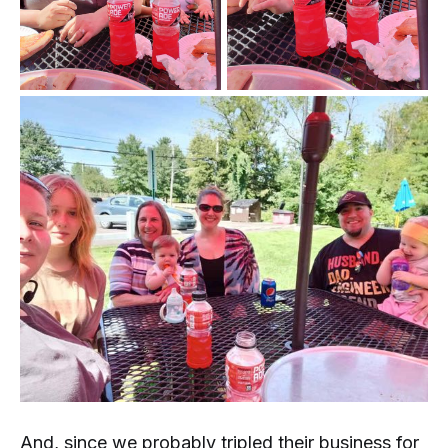
And, since we probably tripled their business for