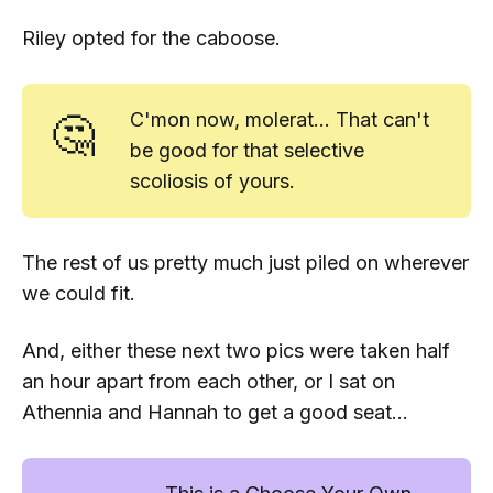
Riley opted for the caboose.
🤔
C'mon now, molerat... That
can't
be good for that selective
scoliosis of yours.
The rest of us pretty much just piled on wherever
we could fit.
And, either these next two pics were taken half
an hour apart from each other, or I sat on
Athennia and Hannah to get a good seat...