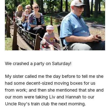
We crashed a party on Saturday!
My sister called me the day before to tell me she
had some decent-sized moving boxes for us
from work; and then she mentioned that she and
our mom were taking Liv and Hannah to our
Uncle Roy's train club the next morning.