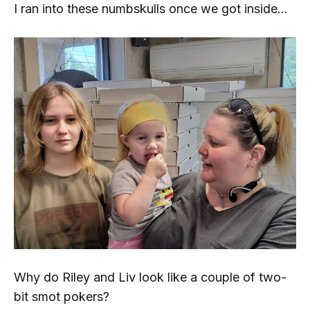
I ran into these numbskulls once we got inside...
Why do Riley and Liv look like a couple of two-
bit
smot pokers
?