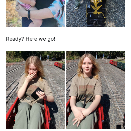
Ready? Here we go!