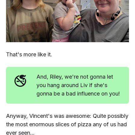
That's more like it.
🚭
And, Riley, we're not gonna let
you hang around Liv if she's
gonna be a bad influence on you!
Anyway, Vincent's was awesome: Quite possibly
the most enormous slices of pizza any of us had
ever seen...