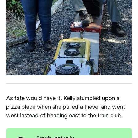
As fate would have it, Kelly stumbled upon a
pizza place when she pulled a Fievel and went
west instead of heading east to the train club.