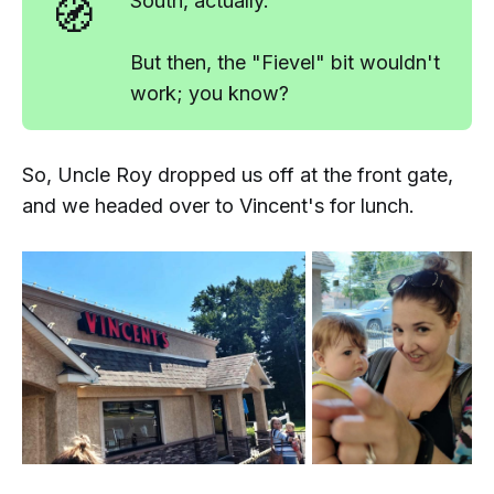
🧭
South
, actually.
But then, the "Fievel" bit wouldn't
work; you know?
So, Uncle Roy dropped us off at the front gate,
and we headed over to Vincent's for lunch.