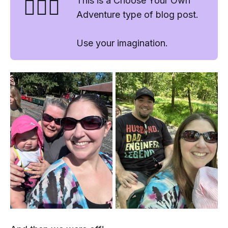
🤷🏻‍♂️
This is a Choose Your Own
Adventure type of blog post.
Use your imagination.