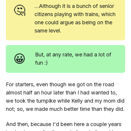
🤔
...Although it
is
a bunch of senior
citizens playing with trains, which
one could argue as being on the
same level.
😀
But, at any rate, we had a lot of
fun :)
For starters, even though we got on the road
almost half an hour later than I had wanted to,
we took the turnpike while Kelly and my mom did
not; so, we made much better time than they did.
And then, because I'd been here a couple years