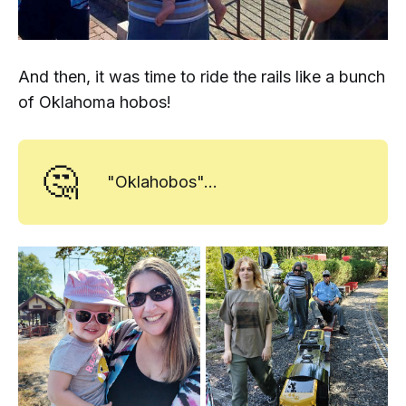
And then, it was time to ride the rails like a bunch
of Oklahoma hobos!
🤔
"Oklahobos"...