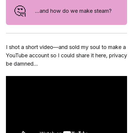
🤔
...and how do we
make
steam?
I shot a short video—and sold my soul to make a
YouTube account so I could share it here, privacy
be damned...