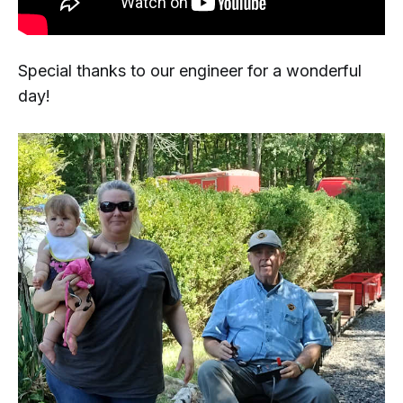
Special thanks to our engineer for a wonderful
day!