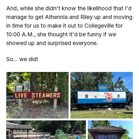
And, while she didn't know the likelihood that I'd
manage to get Athennia and Riley up and moving
in time for us to make it out to Collegeville for
10:00 A.M., she thought it'd be funny if we
showed up and surprised everyone.
So...
we did!