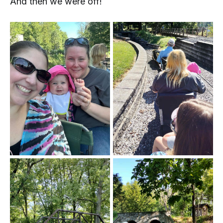
And then we were off!