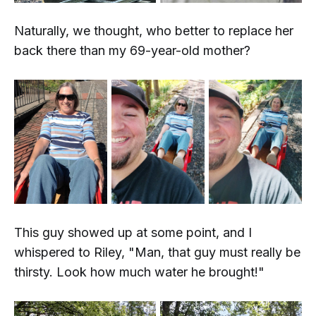
Naturally, we thought,
who better to replace her
back there than my 69-year-old mother?
This guy showed up at some point, and I
whispered to Riley, "Man, that guy must really be
thirsty. Look how much water he brought!"