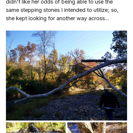
didn't like her odds of being able to use the
same stepping stones I intended to utilize; so,
she kept looking for another way across...