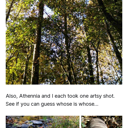
Also, Athennia and I each took
one
artsy shot.
See if you can guess whose is whose...