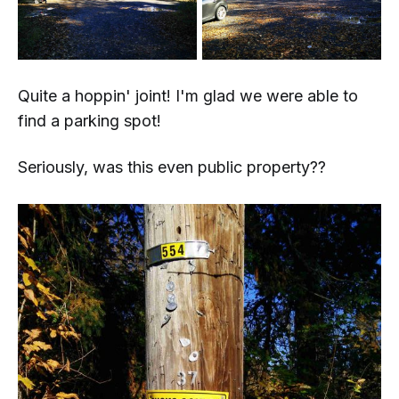
Quite a hoppin' joint! I'm glad we were able to
find a parking spot!
Seriously, was this even public property??