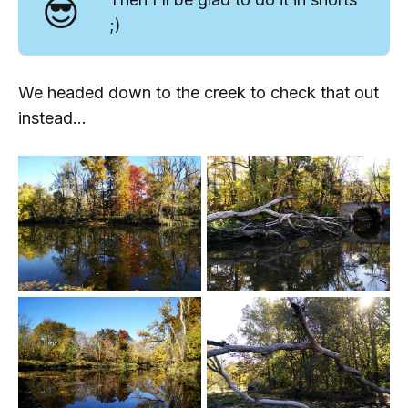
😎
;)
We headed down to the creek to check that out
instead...