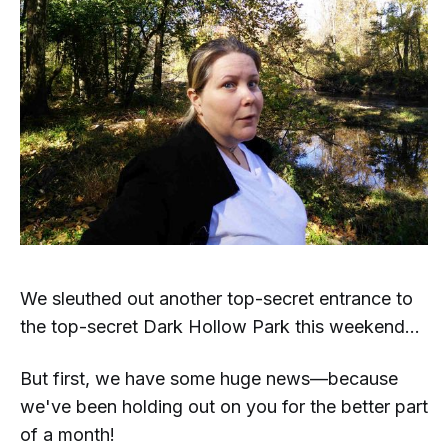
We sleuthed out another top-secret entrance to
the top-secret Dark Hollow Park this weekend...
But first, we have some huge news—because
we've been holding out on you for the better part
of a month!