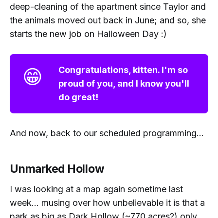
deep-cleaning of the apartment since Taylor and
the animals moved out back in June; and so, she
starts the new job on Halloween Day :)
😁
Congratulations, kitten. I'm so
proud of you, and I know you'll
do great!
And now, back to our scheduled programming...
Unmarked Hollow
I was looking at a map again sometime last
week... musing over how unbelievable it is that a
park as big as Dark Hollow (~770 acres?) only