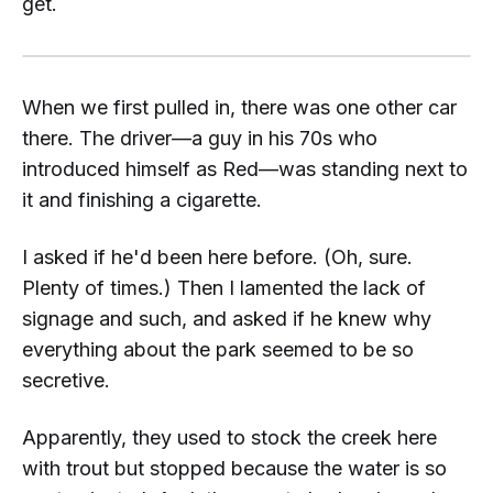
get.
When we first pulled in, there was one other car
there. The driver—a guy in his 70s who
introduced himself as
Red
—was standing next to
it and finishing a cigarette.
I asked if he'd been here before. (Oh, sure.
Plenty of times.) Then I lamented the lack of
signage and such, and asked if he knew why
everything about the park seemed to be so
secretive.
Apparently, they used to stock the creek here
with trout but stopped because the water is so