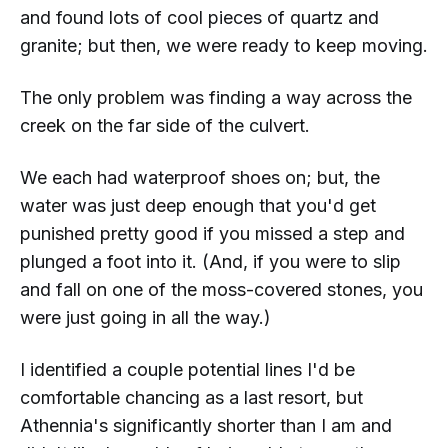
and found lots of cool pieces of quartz and
granite; but then, we were ready to keep moving.
The only problem was finding a way across the
creek on the
far
side of the culvert.
We each had waterproof shoes on; but, the
water was
just
deep enough that you'd get
punished pretty good if you missed a step and
plunged a foot into it. (And, if you were to
slip
and fall
on one of the moss-covered stones, you
were just going in all the way.)
I identified a couple potential lines I'd be
comfortable chancing as a last resort, but
Athennia's significantly shorter than I am and