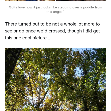
Gotta love how it just looks like stepping over a puddle from
this angle ;)
There turned out to be not a whole lot more to
see or do once we'd crossed, though I did get
this one cool picture...