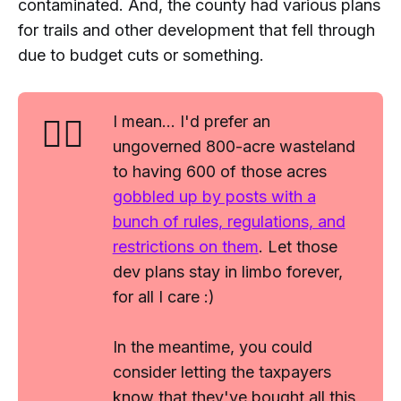
contaminated. And, the county had various plans
for trails and other development that fell through
due to budget cuts or something.
🤷‍♂️
I mean... I'd prefer an
ungoverned 800-acre wasteland
to having 600 of those acres
gobbled up by posts with a
bunch of rules, regulations, and
restrictions on them
. Let those
dev plans stay in limbo forever,
for all I care :)
In the meantime, you could
consider letting the taxpayers
know that they've bought all this