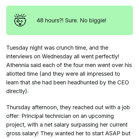
🤯
48 hours?! Sure. No biggie!
Tuesday night was crunch time, and the
interviews on Wednesday all went perfectly!
Athennia said each of the four men went over his
allotted time (and they were all impressed to
learn that she had been headhunted by the CEO
directly).
Thursday afternoon, they reached out with a job
offer:
Principal technician
on an upcoming
project, with a
net
salary surpassing her current
gross
salary! They wanted her to start ASAP but