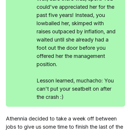
could've appreciated her for the
past five years! Instead, you
lowballed her, skimped with
raises outpaced by inflation, and
waited until she already had a
foot out the door before you
offered her the management
position.
Lesson learned, muchacho: You
can't put your seatbelt on
after
the crash :)
Athennia decided to take a week off between
jobs to give us some time to finish the last of the