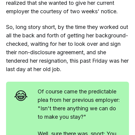
realized that she wanted to give her current
employer the courtesy of two weeks' notice.
So, long story short, by the time they worked out
all the back and forth of getting her background-
checked, waiting for her to look over and sign
their non-disclosure agreement, and she
tendered her resignation, this past Friday was her
last day at her old job.
😂
Of course came the predictable
plea from her previous employer:
"Isn't there anything we can do
to make you stay?"
Well, sure there was, sport: You