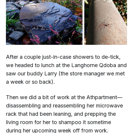
After a couple
just-in-case
showers to de-tick,
we headed to lunch at the Langhorne Qdoba and
saw our buddy Larry (the store manager we met
a week or so back).
Then we did a bit of work at the Athpartment—
disassembling and reassembling her microwave
rack that had been leaning, and prepping the
living room for her to shampoo it sometime
during her upcoming week off from work.