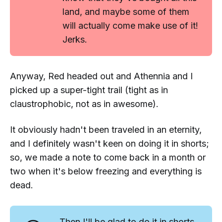
land, and maybe some of them
will actually come make use of it!
Jerks.
Anyway, Red headed out and Athennia and I
picked up a super-tight trail (tight as in
claustrophobic
, not as in
awesome
).
It obviously hadn't been traveled in an eternity,
and I definitely wasn't keen on doing it in shorts;
so, we made a note to come back in a month or
two when it's below freezing and everything is
dead.
Then I'll be glad to do it in shorts