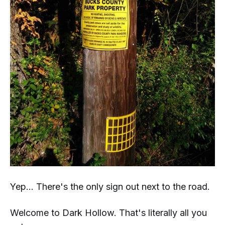
Yep... There's the only sign out next to the road.
Welcome to Dark Hollow. That's literally
all
you