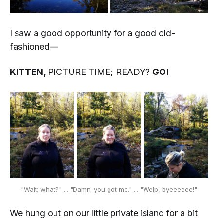
I saw a good opportunity for a good old-
fashioned—
KITTEN,
PICTURE TIME; READY?
GO!
"Wait; what?" ... "Damn; you got me." ... "Welp, byeeeeee!"
We hung out on our little private island for a bit