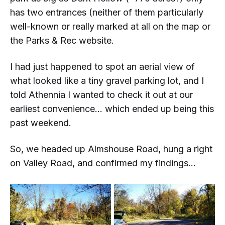
has
two
entrances (neither of them particularly
well-known or really marked at all on the map or
the Parks & Rec website.
I had just happened to spot an aerial view of
what looked like a tiny gravel parking lot, and I
told Athennia I wanted to check it out at our
earliest convenience... which ended up being this
past weekend.
So, we headed up Almshouse Road, hung a right
on Valley Road, and confirmed my findings...