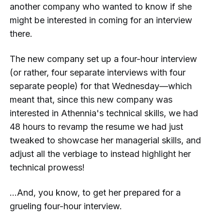
another
company who wanted to know if she
might be interested in coming for an interview
there.
The new company set up a
four-hour interview
(or rather, four separate interviews with four
separate people) for that Wednesday—which
meant that, since this new company was
interested in Athennia's technical skills, we had
48 hours to revamp the resume we had just
tweaked to showcase her
managerial
skills, and
adjust all the verbiage to instead highlight her
technical prowess!
...And, you know, to get her prepared for a
grueling four-hour interview.