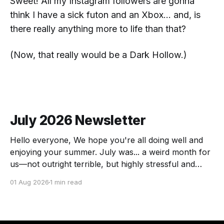
Sweet!
All my Instagram followers are gonna
think I have a sick futon and an Xbox... and, is
there really anything more to life than that?
(Now,
that
really would be a Dark Hollow.)
July 2026 Newsletter
Hello everyone, We hope you're all doing well and
enjoying your summer. July was... a weird month for
us—not outright terrible, but highly stressful and
chock full of transitions. Here's the scoop! The
01 Aug 2026
1 min read
Force of July Athennia met a zombie and we got a
visit