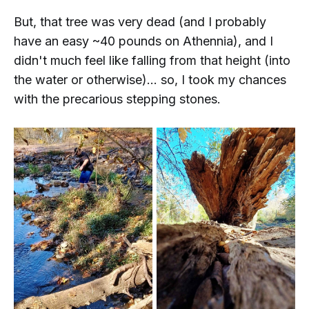
But, that tree was
very
dead (and I probably
have an easy ~40 pounds on Athennia), and I
didn't much feel like falling from that height (into
the water or otherwise)... so, I took my chances
with the precarious stepping stones.