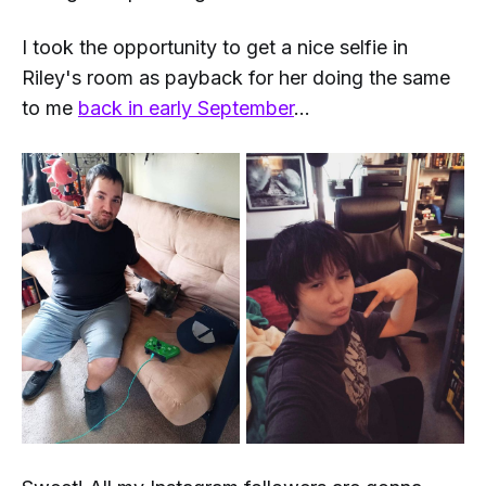
I took the opportunity to get a nice selfie in
Riley's room as payback for her doing the same
to me
back in early September
...