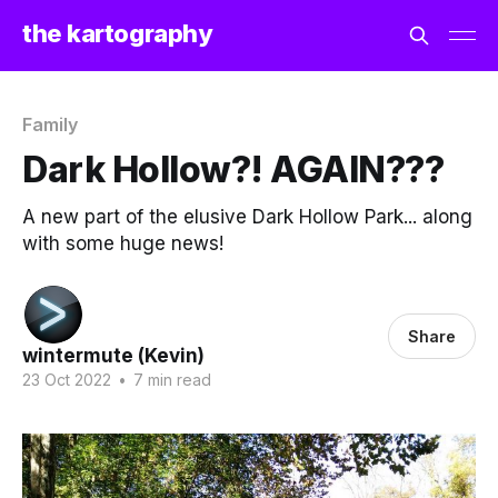
the kartography
Family
Dark Hollow?! AGAIN???
A new part of the elusive Dark Hollow Park... along
with some huge news!
Share
wintermute (Kevin)
23 Oct 2022
•
7 min read