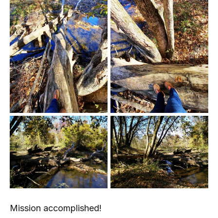
Mission accomplished!