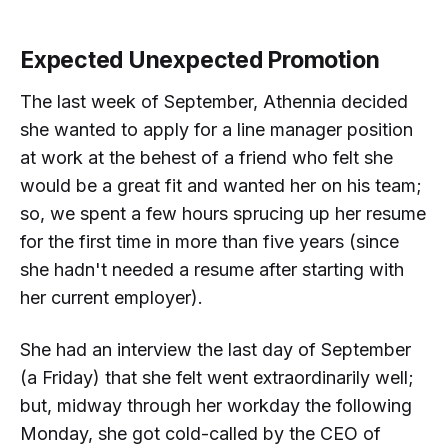
Expected Unexpected Promotion
The last week of September, Athennia decided
she wanted to apply for a line manager position
at work at the behest of a friend who felt she
would be a great fit and wanted her on his team;
so, we spent a few hours sprucing up her resume
for the first time in more than five years (since
she hadn't needed a resume after starting with
her current employer).
She had an interview the last day of September
(a Friday) that she felt went extraordinarily well;
but, midway through her workday the following
Monday, she got cold-called by the CEO of