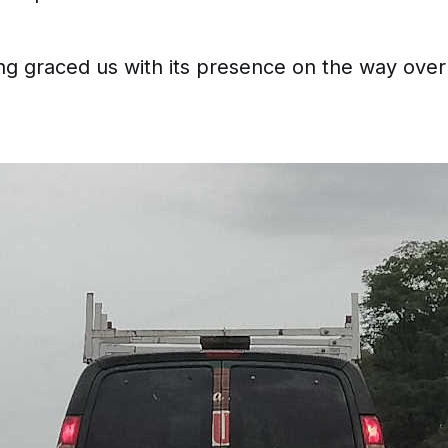
ing graced us with its presence on the way over