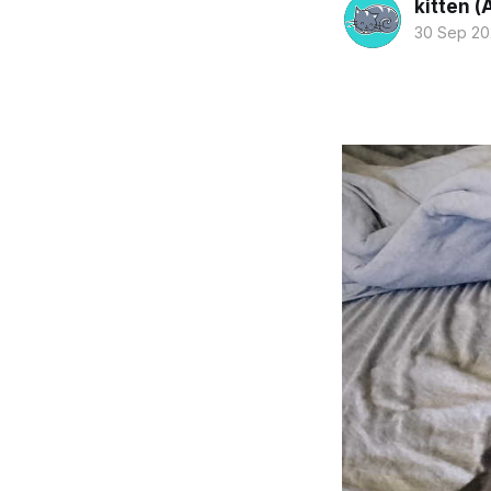
kitten (
30 Sep 2