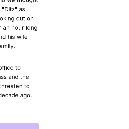
 "Ditz" as
moking out on
f an hour long
d his wife
amily.
office to
ass and the
 threaten to
 decade ago.