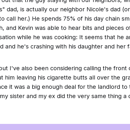
" dad, is actually our neighbor Nicole's dad (or
to call her.) He spends 75% of his day chain s
h, and Kevin was able to hear bits and pieces o
tion while he was cooking: It seems that he an
 and he's crashing with his daughter and her f
 but I've also been considering calling the front 
 him leaving his cigarette butts all over the gr
ince it was a big enough deal for the landlord to
my sister and my ex did the very same thing a