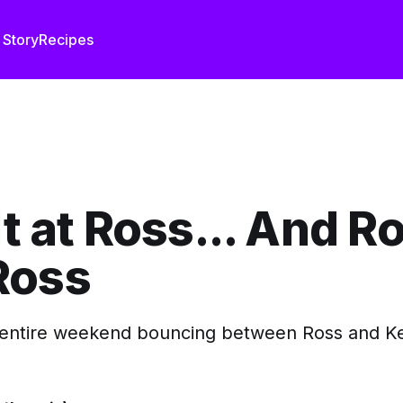
 Story
Recipes
It at Ross... And Ro
Ross
entire weekend bouncing between Ross and Kev