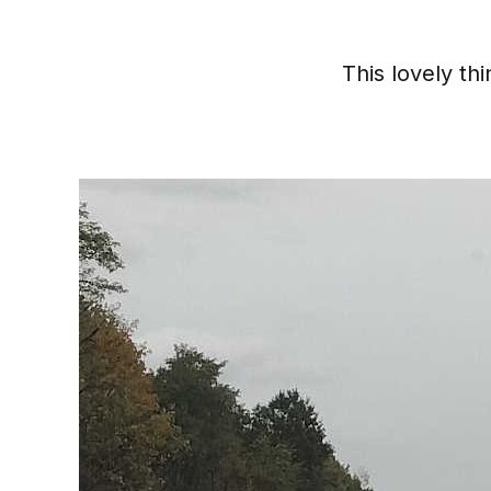
This lovely th