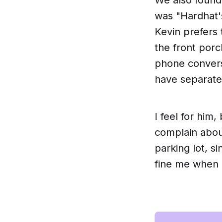
was "Hardhat's
Kevin prefers 
the front porc
phone conversa
have separated
I feel for him,
complain about
parking lot, s
fine me when 