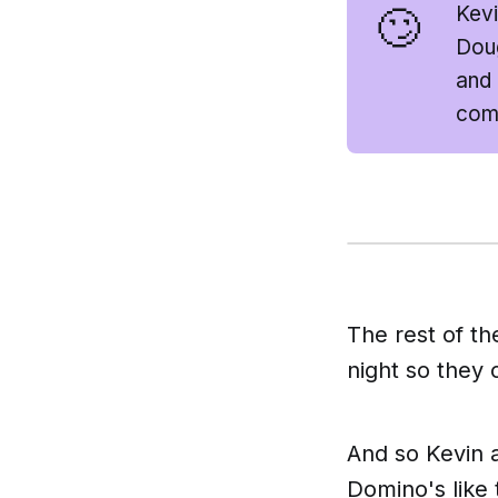
🙄
Kevi
Doug
and 
comp
The rest of th
night so they 
And so Kevin a
Domino's like