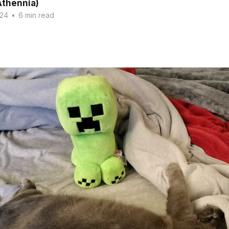
Athennia)
024
•
6 min read