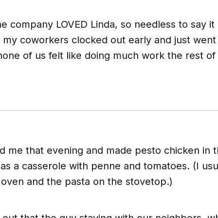
he company LOVED Linda, so needless to say it
 my coworkers clocked out early and just wen
one of us felt like doing much work the rest o
ed me that evening and made pesto chicken in th
 as a casserole with penne and tomatoes. (I usu
 oven and the pasta on the stovetop.)
 out that the guy staying with our neighbors, 