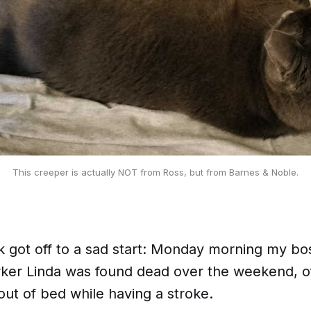
This creeper is actually NOT from Ross, but from Barnes & Noble.
k got off to a sad start: Monday morning my boss
ker Linda was found dead over the weekend, 
out of bed while having a stroke.