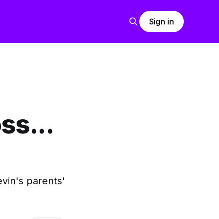
Sign in
ss...
in's parents'