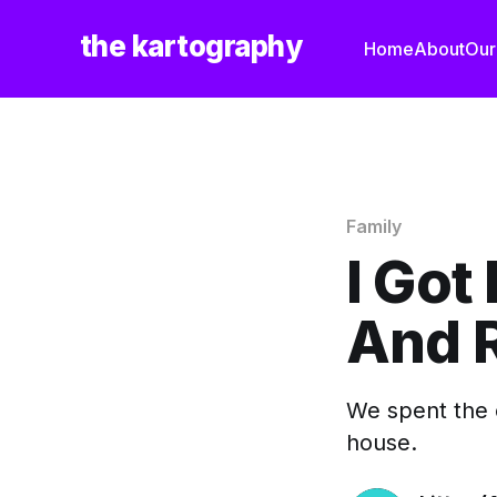
the kartography
Home
About
Our
Family
I Got 
And 
We spent the 
house.