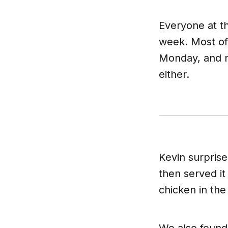
Everyone at t
week. Most of
Monday, and n
either.
Kevin surpris
then served it
chicken in the
We also found