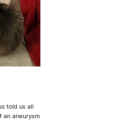
 told us all
of an aneurysm