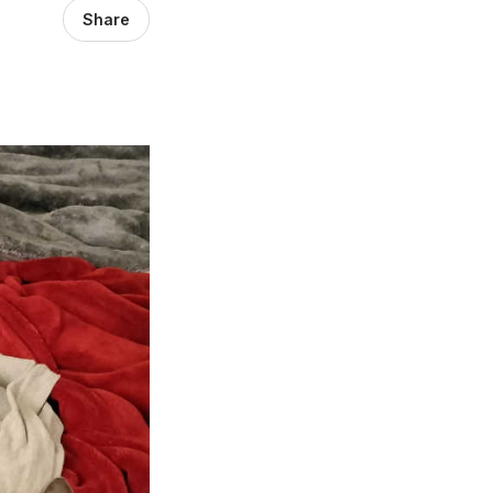
Share