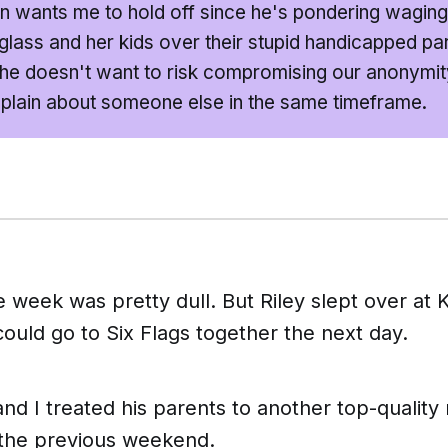
n wants me to hold off since he's pondering wagin
lass and her kids over their stupid handicapped pa
he doesn't want to risk compromising our anonymity 
lain about someone else in the same timeframe.
e week was pretty dull. But Riley slept over at K
could go to Six Flags together the next day.
nd I treated his parents to another top-quality
 the previous weekend.