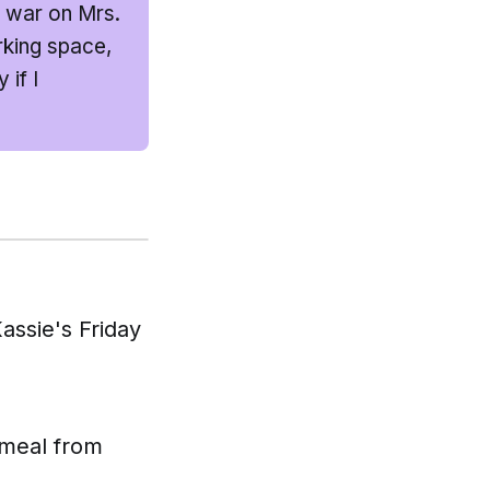
g war on Mrs.
rking space,
if I
assie's Friday
 meal from