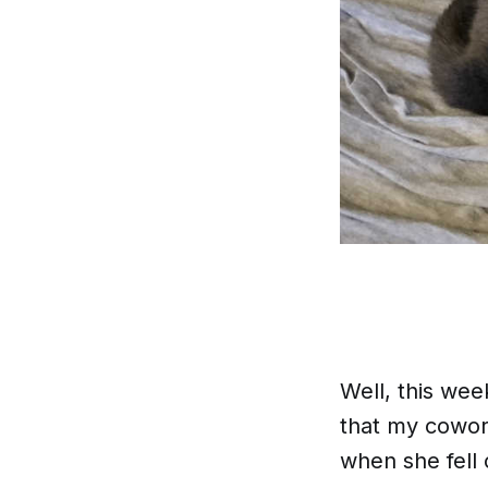
Well, this wee
that my cowor
when she fell 