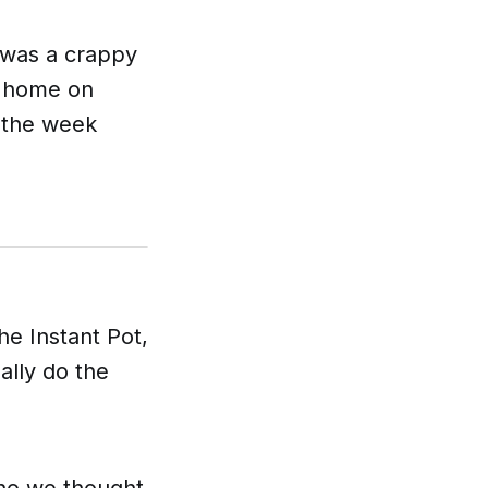
 was a crappy
t home on
f the week
e Instant Pot,
ally do the
who we thought