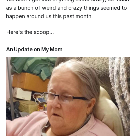
as a bunch of weird and crazy things seemed to
happen
around
us this past month.
Here's the scoop...
An Update on My Mom