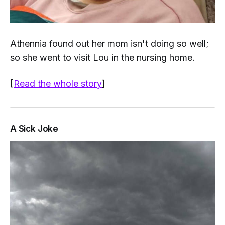
Athennia found out her mom isn't doing so well;
so she went to visit Lou in the nursing home.
[
Read the whole story
]
A Sick Joke