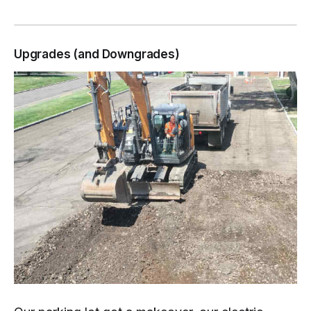
Upgrades (and Downgrades)