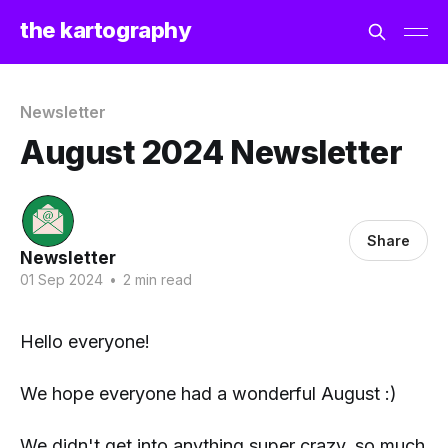
the kartography
Newsletter
August 2024 Newsletter
Share
Newsletter
01 Sep 2024
•
2 min read
Hello everyone!
We hope everyone had a wonderful August :)
We didn't get into anything super crazy, so much