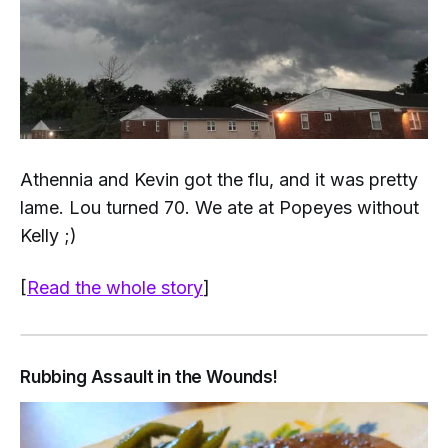
Athennia and Kevin got the flu, and it was pretty
lame. Lou turned 70. We ate at Popeyes without
Kelly ;)
[
Read the whole story
]
Rubbing Assault in the Wounds!