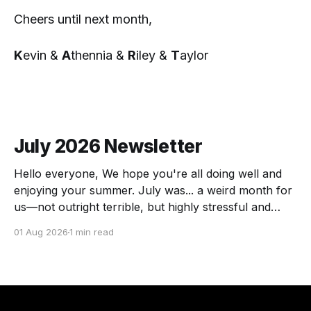
Cheers until next month,
K
evin &
A
thennia &
R
iley &
T
aylor
July 2026 Newsletter
Hello everyone, We hope you're all doing well and
enjoying your summer. July was... a weird month for
us—not outright terrible, but highly stressful and
chock full of transitions. Here's the scoop! The
01 Aug 2026
1 min read
Force of July Athennia met a zombie and we got a
visit