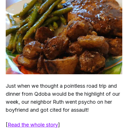
Just when we thought a pointless road trip and
dinner from Qdoba would be the highlight of our
week, our neighbor Ruth went psycho on her
boyfriend and got cited for assault!
[
Read the whole story
]