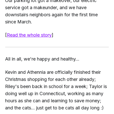
Our parking lot got a makeover, our electric
service got a make
under
, and we have
downstairs neighbors again for the first time
since March.
[
Read the whole story
]
All in all, we're happy and healthy...
Kevin and Athennia are officially finished their
Christmas shopping for each other already;
Riley's been back in school for a week; Taylor is
doing well up in Connecticut, working as many
hours as she can and learning to save money;
and the cats... just get to be cats all day long :)