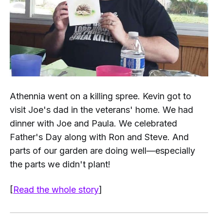
Athennia went on a killing spree. Kevin got to
visit Joe's dad in the veterans' home. We had
dinner with Joe and Paula. We celebrated
Father's Day along with Ron and Steve. And
parts
of our garden are doing well—especially
the parts we didn't plant!
[
Read the whole story
]