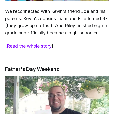
We reconnected with Kevin's friend Joe and his
parents. Kevin's cousins Liam and Ellie turned 97
(they grow up
so
fast). And Riley finished eighth
grade and officially became a high-schooler!
[
Read the whole story
]
Father's Day Weekend