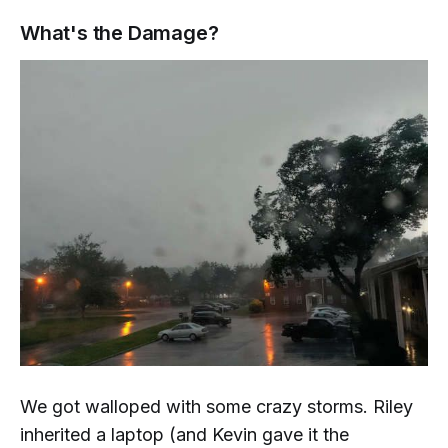
What's the Damage?
We got walloped with some crazy storms. Riley
inherited a laptop (and Kevin gave it the