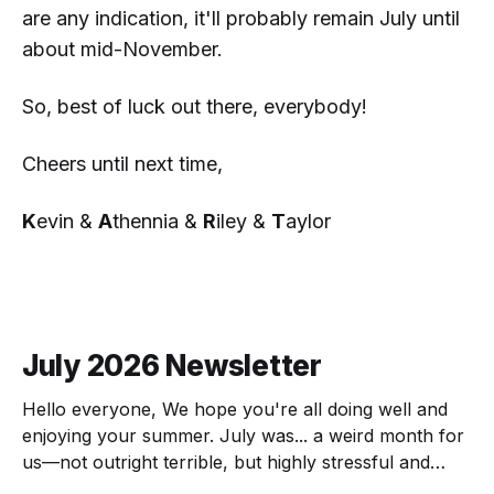
are any indication, it'll probably
remain
July until
about mid-November.
So, best of luck out there, everybody!
Cheers until next time,
K
evin &
A
thennia &
R
iley &
T
aylor
July 2026 Newsletter
Hello everyone, We hope you're all doing well and
enjoying your summer. July was... a weird month for
us—not outright terrible, but highly stressful and
chock full of transitions. Here's the scoop! The