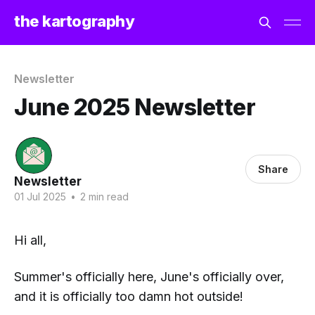
the kartography
Newsletter
June 2025 Newsletter
Share
Newsletter
01 Jul 2025
•
2 min read
Hi all,
Summer's officially here, June's officially over,
and it is officially
too damn hot
outside!