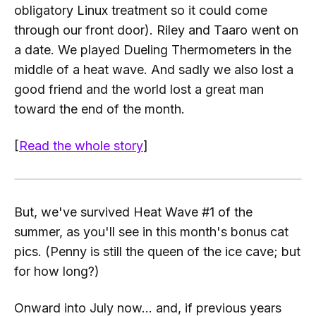
obligatory Linux treatment so it could come
through our front door). Riley and Taaro went on
a date. We played
Dueling Thermometers
in the
middle of a heat wave. And sadly we also lost a
good friend and the world lost a great man
toward the end of the month.
[
Read the whole story
]
But, we've survived Heat Wave #1 of the
summer, as you'll see in this month's bonus cat
pics. (Penny is still the queen of the ice cave; but
for how long?)
Onward into July now... and, if previous years