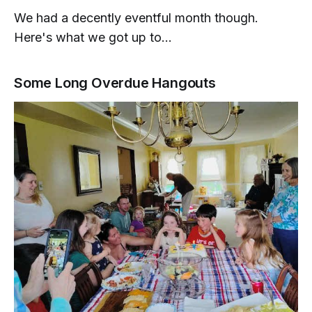
We had a decently eventful month though.
Here's what we got up to...
Some Long Overdue Hangouts