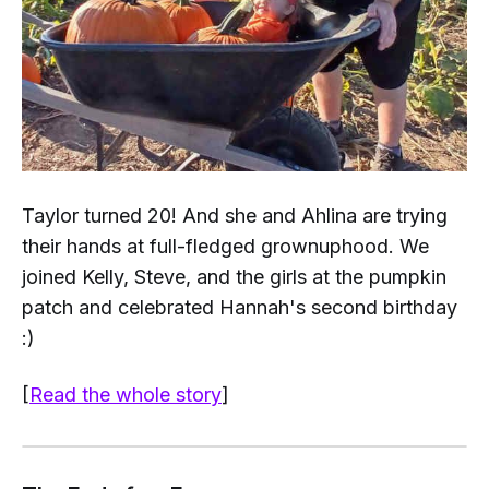
Taylor turned 20! And she and Ahlina are trying
their hands at full-fledged
grownuphood
. We
joined Kelly, Steve, and the girls at the pumpkin
patch and celebrated Hannah's second birthday
:)
[
Read the whole story
]