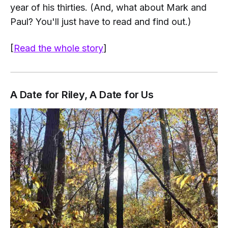
year of his thirties. (And, what about Mark and
Paul? You'll just have to read and find out.)
[
Read the whole story
]
A Date for Riley, A Date for Us