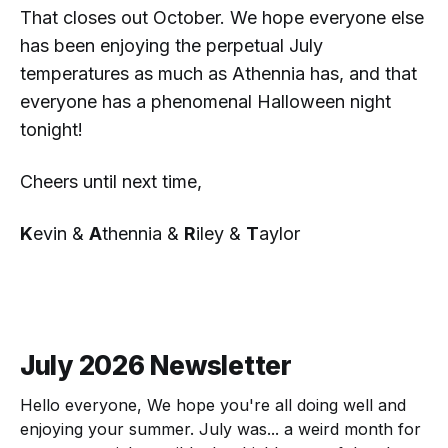
That closes out October. We hope everyone else
has been enjoying the perpetual July
temperatures as much as Athennia has, and that
everyone has a phenomenal Halloween night
tonight!
Cheers until next time,
K
evin &
A
thennia &
R
iley &
T
aylor
July 2026 Newsletter
Hello everyone, We hope you're all doing well and
enjoying your summer. July was... a weird month for