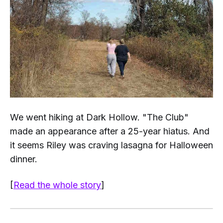
We went hiking at Dark Hollow. "The Club"
made an appearance after a 25-year hiatus. And
it seems Riley was craving lasagna for Halloween
dinner.
[
Read the whole story
]