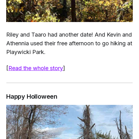
Riley and Taaro had another date! And Kevin and
Athennia used their free afternoon to go hiking at
Playwicki Park.
[
Read the whole story
]
Happy Holloween