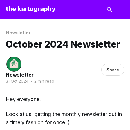
the kartography
Newsletter
October 2024 Newsletter
Share
Newsletter
31 Oct 2024
•
2 min read
Hey everyone!
Look at us, getting the monthly newsletter out in
a timely fashion for once :)