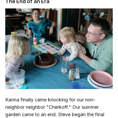
The End of an Era
Karma finally came knocking for our
non-
neighbor
neighbor "Cherkoff." Our summer
garden came to an end. Steve began the final