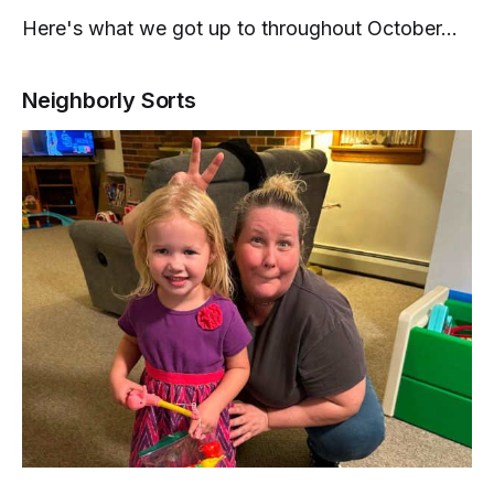
Here's what we got up to throughout October...
Neighborly Sorts