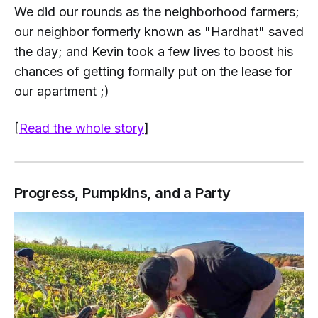
We did our rounds as the neighborhood farmers;
our neighbor formerly known as "Hardhat" saved
the day; and Kevin took a few lives to boost his
chances of getting formally put on the lease for
our apartment ;)
[
Read the whole story
]
Progress, Pumpkins, and a Party