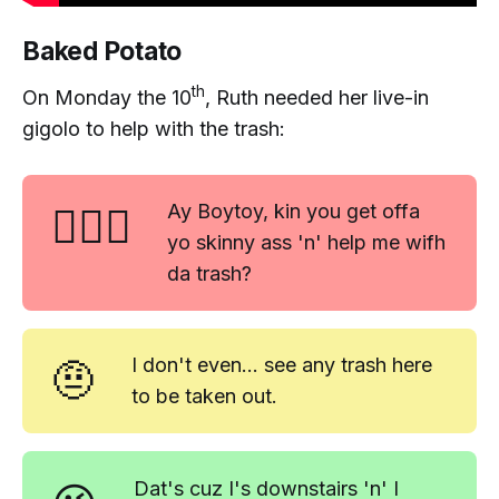
Baked Potato
th
On Monday the 10
, Ruth needed her live-in
gigolo to help with the trash:
🤷🏼‍♀️
Ay Boytoy, kin you get offa
yo skinny ass 'n' help me wifh
da trash?
🤨
I don't even... see any trash here
to be taken out.
Dat's cuz I's downstairs 'n' I