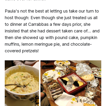
Paula's not the best at letting us take our turn to
host though: Even though she just treated us all
to dinner at Carrabbas a few days prior, she
insisted that she had dessert taken care of... and
then she showed up with pound cake, pumpkin
muffins, lemon meringue pie,
and
chocolate-
covered pretzels!