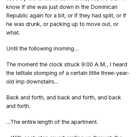
know if she was just down in the Dominican
Republic again for a bit, or if they had split, or if
he was drunk, or packing up to move out, or
what.
Until the following morning...
The moment
the clock struck 9:00 A.M., I heard
the telltale stomping of a certain little three-year-
old imp downstairs...
Back and forth, and back and forth, and back
and forth.
...The
entire
length of the apartment.