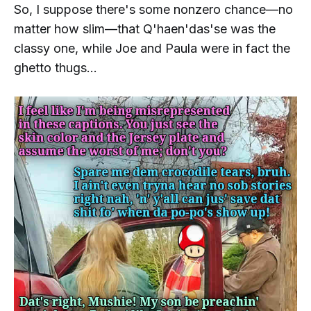
So, I
suppose
there's some nonzero chance—no
matter how slim—that
Q'haen'das'se
was the
classy one, while
Joe and Paula
were in fact the
ghetto thugs...