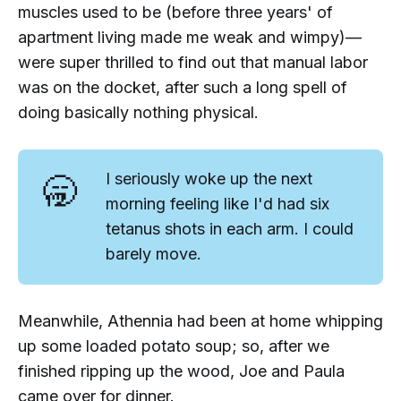
muscles used to be (before three years' of
apartment living made me weak and wimpy)—
were super thrilled to find out that
manual labor
was on the docket, after such a long spell of
doing basically nothing physical.
🥱
I seriously woke up the next
morning feeling like I'd had six
tetanus shots in each arm. I could
barely move.
Meanwhile, Athennia had been at home whipping
up some loaded potato soup; so, after we
finished ripping up the wood, Joe and Paula
came over for dinner.