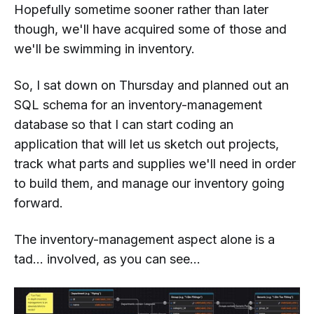
Hopefully sometime sooner rather than later
though, we'll have acquired some of those and
we'll be swimming in inventory.
So, I sat down on Thursday and planned out an
SQL schema for an inventory-management
database so that I can start coding an
application that will let us sketch out projects,
track what parts and supplies we'll need in order
to build them, and manage our inventory going
forward.
The inventory-management aspect alone is a
tad...
involved
, as you can see...