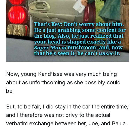
Now, young Kand'isse was
very much
being
about as unforthcoming as she possibly could
be.
But, to be fair, I did stay in the car the entire time;
and I therefore was not privy to the actual
verbatim
exchange between her, Joe, and Paula.