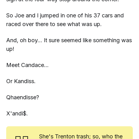
So Joe and I jumped in one of his 37 cars and
raced over there to see what was up.
And, oh boy... It sure seemed like
something
was
up!
Meet
Candace
...
Or Kandiss.
Qhaendisse?
X'andi$.
She's Trenton trash; so, who the