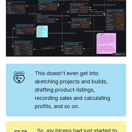
🤯
This doesn't even get into
sketching projects and builds,
drafting product-listings,
recording sales and calculating
profits, and so on.
So, my biceps had
just
started to