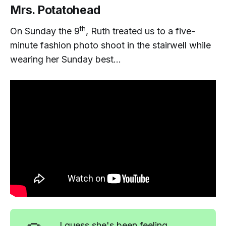
Mrs. Potatohead
th
On Sunday the 9
, Ruth treated us to a five-
minute fashion photo shoot in the stairwell while
wearing her Sunday best...
I guess she's been feeling