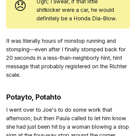
😞
Ugh; I swear, if that little
shitkicker were a car, he would
definitely
be a Honda Dia-Blow.
It was literally
hours
of nonstop running and
stomping—even after I finally stomped back for
20 seconds in a less-than-neighborly
hint, hint
message that probably registered on the Richter
scale.
Potayto, Potahto
I went over to Joe's to do some work that
afternoon; but then Paula called to let him know
she had just been hit by a woman blowing a stop
sign at the four-way stop around the corner.