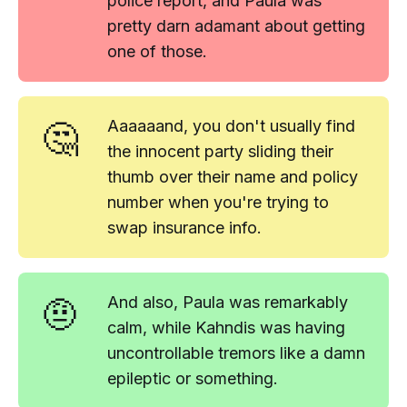
police report, and Paula was
pretty darn adamant about getting
one of those.
🤔
Aaaaaand
, you don't usually find
the
innocent party
sliding their
thumb over their name and policy
number when you're trying to
swap insurance info.
🤨
And also, Paula was remarkably
calm, while Kahndis was having
uncontrollable tremors like a damn
epileptic or something.