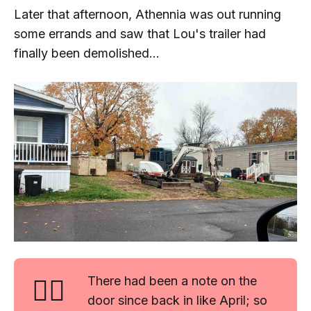
Later that afternoon, Athennia was out running
some errands and saw that Lou's trailer had
finally been demolished...
🤷‍♂️
There had been a note on the
door since back in like April; so