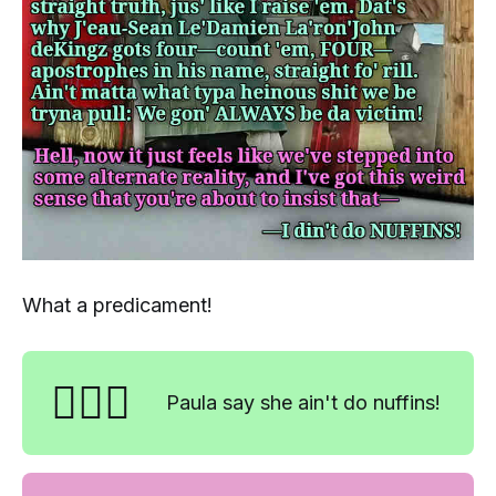
What a predicament!
🤷🏼‍♀️
Paula say she ain't do nuffins!