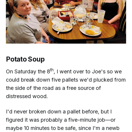
Potato Soup
th
On Saturday the 8
, I went over to Joe's so we
could break down five pallets we'd plucked from
the side of the road as a free source of
distressed wood.
I'd never broken down a pallet before, but I
figured it was probably a five-minute job—or
maybe 10 minutes to be safe, since I'm a newb