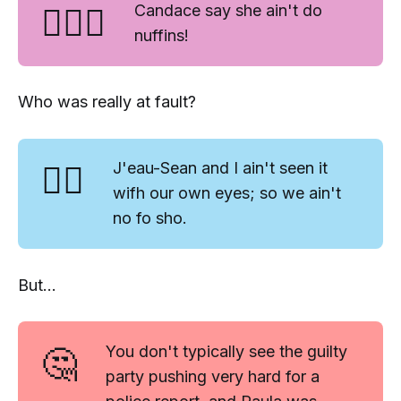
🤷🏿‍♀️
Candace say she ain't do
nuffins!
Who was really at fault?
🤷‍♂️
J'eau-Sean and I ain't seen it
wifh our own eyes; so we ain't
no fo sho.
But...
🤔
You don't typically see the
guilty
party
pushing very hard for a