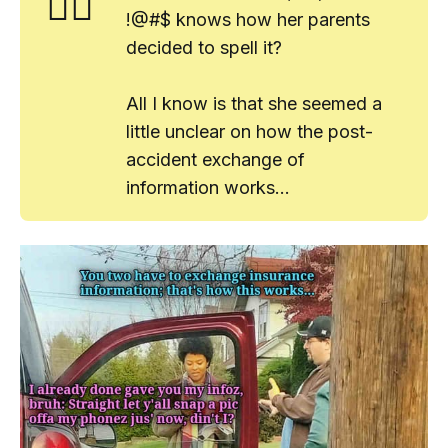
🤷‍♂️
!@#$ knows how her parents
decided to spell it?
All I know is that she seemed a
little
unclear on how the post-
accident exchange of
information works...