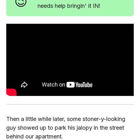
😉
needs help bringin' it IN!
Then a little while later, some stoner-y-looking
guy showed up to park his jalopy in the street
behind our apartment.