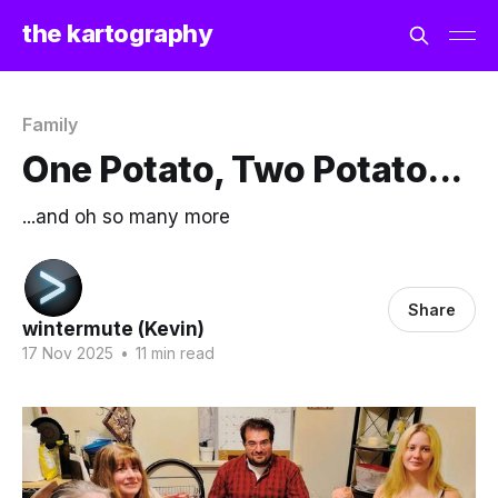
the kartography
Family
One Potato, Two Potato...
...and oh so many more
Share
wintermute (Kevin)
17 Nov 2025
•
11 min read