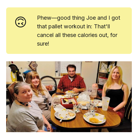
🙃
Phew—good thing Joe and I got
that pallet workout in: That'll
cancel all these calories out, for
sure!