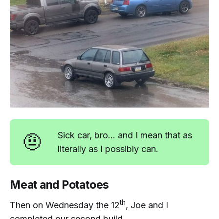
🤨
Sick car, bro... and I mean that as
literally as I possibly can.
Meat and Potatoes
th
Then on Wednesday the 12
, Joe and I
completed our second build...