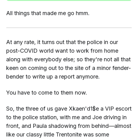
All things that made me go
hmm.
At any rate, it turns out that the police in our
post-COVID world want to work from home
along with everybody else; so they're not all that
keen on coming out to the site of a minor fender-
bender to write up a report anymore.
You
have to come to
them
now.
So, the three of us gave
Xkaen'd1$e
a VIP escort
to the police station, with me and Joe driving in
front, and Paula shadowing from behind—almost
like our classy little Trentonite was some