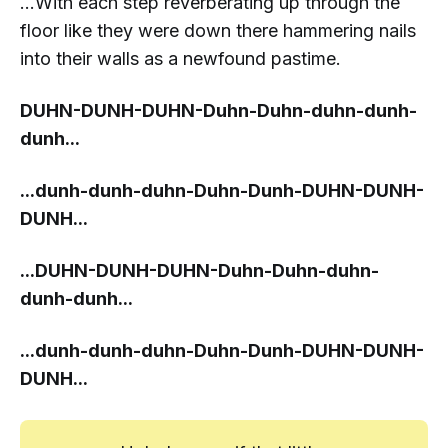
...With each step reverberating up through the
floor like they were down there hammering nails
into their walls as a newfound pastime.
DUHN-DUNH
-DUHN-Duhn-Duhn-duhn-
dunh-
dunh...
...
dunh-dunh
-duhn-Duhn-Dunh-DUHN-
DUNH-
DUNH...
...
DUHN-DUNH
-DUHN-Duhn-Duhn-duhn-
dunh-dunh...
...
dunh-dunh
-duhn-Duhn-Dunh-DUHN-
DUNH-
DUNH...