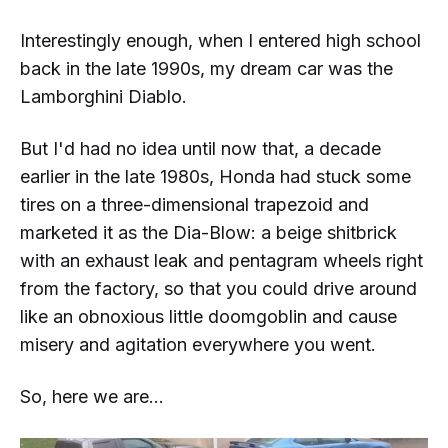
Interestingly enough, when I entered high school
back in the late 1990s, my dream car was the
Lamborghini Diablo.
But I'd had no idea until now that, a decade
earlier in the late
1980s
, Honda had stuck some
tires on a three-dimensional trapezoid and
marketed it as the
Dia-Blow
: a beige shitbrick
with an exhaust leak and pentagram wheels right
from the factory, so that you could drive around
like an obnoxious little doomgoblin and cause
misery and agitation everywhere you went.
So, here we are...