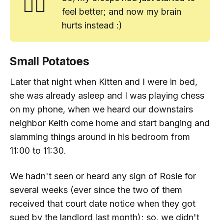
🤷‍♂️
feel better; and now my brain
hurts instead :)
Small Potatoes
Later that night when Kitten and I were in bed,
she was already asleep and I was playing chess
on my phone, when we heard our downstairs
neighbor Keith come home and start banging and
slamming things around in his bedroom from
11:00 to 11:30.
We hadn't seen or heard any sign of Rosie for
several weeks (ever since the two of them
received that court date notice when they got
sued by the landlord last month); so, we didn't