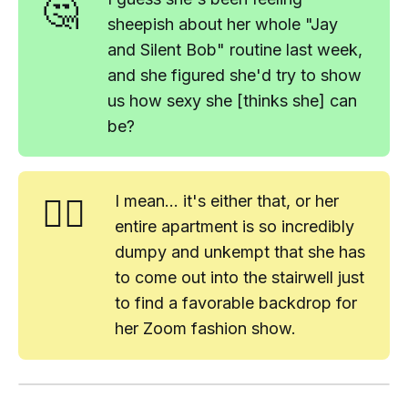
🤔
sheepish about her whole "Jay
and Silent Bob" routine last week,
and she figured she'd try to show
us how sexy she [thinks she] can
be?
🤷‍♂️
I mean... it's either
that
, or her
entire apartment is so incredibly
dumpy and unkempt that she has
to come out into the stairwell just
to find a favorable backdrop for
her Zoom fashion show.