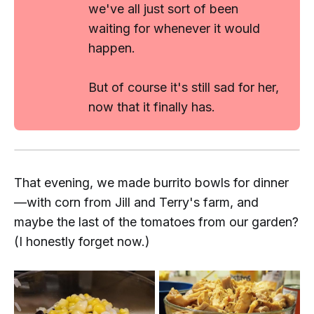
we've all just sort of been
waiting for whenever it would
happen.
But of course it's still sad for her,
now that it finally has.
That evening, we made burrito bowls for dinner
—with corn from Jill and Terry's farm, and
maybe
the last of the tomatoes from our garden?
(I honestly forget now.)