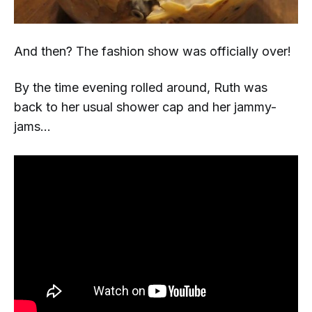
And
then?
The fashion show was officially over!
By the time evening rolled around, Ruth was
back to her usual shower cap and her jammy-
jams...