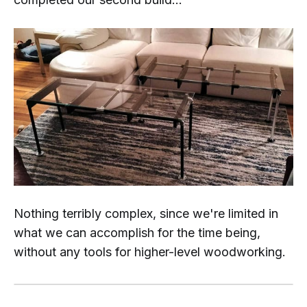
Nothing terribly complex, since we're limited in
what we can accomplish for the time being,
without any tools for higher-level woodworking.