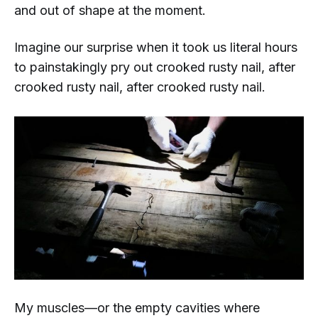
and out of shape at the moment.
Imagine our surprise when it took us literal
hours
to painstakingly pry out crooked rusty nail, after
crooked rusty nail, after crooked rusty nail.
My muscles—or the empty cavities where