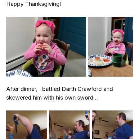
Happy Thanksgiving!
After dinner, I battled Darth Crawford and
skewered him with his own sword...