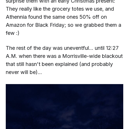
surprise them with an early Christmas present:
They really like the grocery totes we use, and
Athennia found the same ones 50% off on
Amazon for Black Friday; so we grabbed them a
few :)
The rest of the day was uneventful... until 12:27
A.M. when there was a Morrisville-wide blackout
that
still
hasn't been explained (and probably
never will be)...