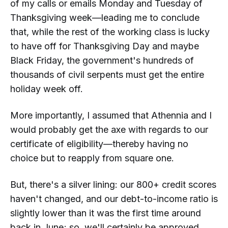
of my calls or emails Monday and Tuesday of
Thanksgiving week—leading me to conclude
that, while the rest of the working class is lucky
to have off for Thanksgiving Day and
maybe
Black Friday, the government's hundreds of
thousands of civil serpents must get the entire
holiday week off.
More importantly, I assumed that Athennia and I
would probably get the axe with regards to our
certificate of eligibility—thereby having no
choice but to reapply from square one.
But, there's a silver lining: our 800+ credit scores
haven't changed, and our debt-to-income ratio is
slightly lower than it was the first time around
back in June; so, we'll certainly be approved