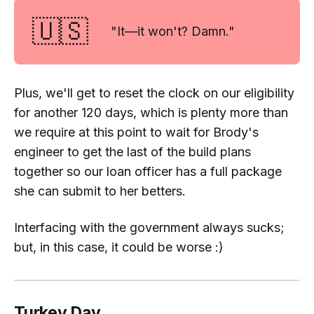
🇺🇸
"It—it won't? Damn."
Plus, we'll get to reset the clock on our eligibility
for another 120 days, which is plenty more than
we require at this point to wait for Brody's
engineer to get the last of the build plans
together so our loan officer has a full package
she can submit to her betters.
Interfacing with the government always sucks;
but, in this case, it could be worse :)
Turkey Day