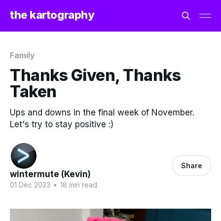
the kartography
Family
Thanks Given, Thanks
Taken
Ups and downs in the final week of November.
Let's try to stay positive :)
Share
wintermute (Kevin)
01 Dec 2023
•
18 min read