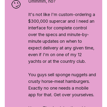
🙄
Ummmm,
no?
It's not like I'm custom-ordering a
$300,000 supercar and I need an
interface for complete control
over the specs and minute-by-
minute updates on when to
expect delivery at any given time,
even if I'm on one of my 12
yachts or at the country club.
You guys sell sponge nuggets and
crusty horse-meat hamburgers.
Exactly
no one
needs a mobile
app for that. Get over yourselves.