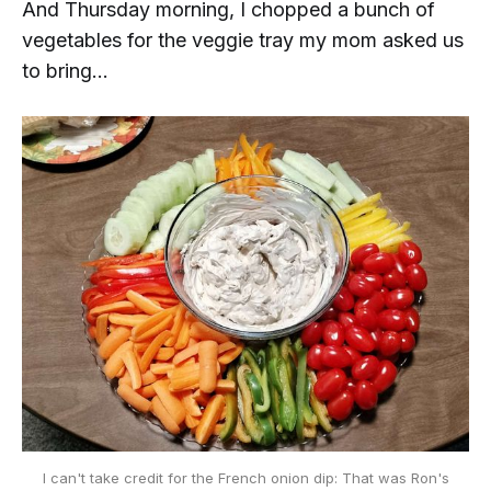
And Thursday morning, I chopped a bunch of
vegetables for the veggie tray my mom asked us
to bring...
I can't take credit for the French onion dip: That was Ron's