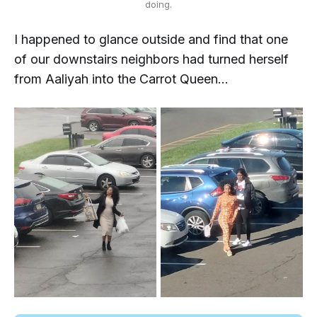
doing.
I happened to glance outside and find that one
of our downstairs neighbors had turned herself
from Aaliyah into the Carrot Queen...