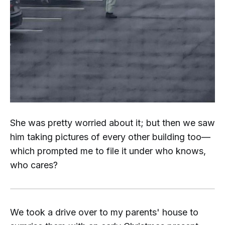
She was pretty worried about it; but then we saw
him taking pictures of every other building too—
which prompted me to file it under
who knows,
who cares?
We took a drive over to my parents' house to