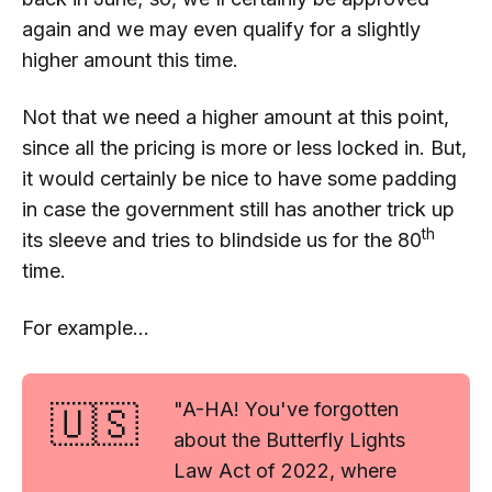
again
and
we may even qualify for a slightly
higher amount this time.
Not that we
need
a higher amount at this point,
since all the pricing is more or less locked in. But,
it would certainly be nice to have some padding
in case the government still has another trick up
th
its sleeve and tries to blindside us for the 80
time.
For example...
🇺🇸
"A-HA! You've forgotten
about the Butterfly Lights
Law Act of 2022, where