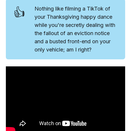
👍
Nothing like filming a TikTok of
your Thanksgiving happy dance
while you're secretly dealing with
the fallout of an eviction notice
and a busted front-end on your
only vehicle; am I right?