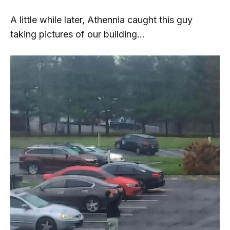
A little while later, Athennia caught this guy
taking pictures of our building...