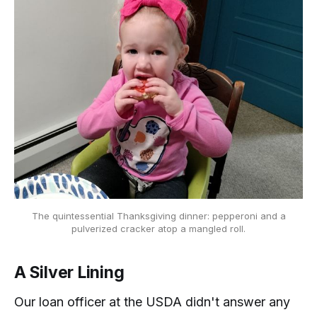
The quintessential Thanksgiving dinner: pepperoni and a
pulverized cracker atop a mangled roll.
A Silver Lining
Our loan officer at the USDA didn't answer any