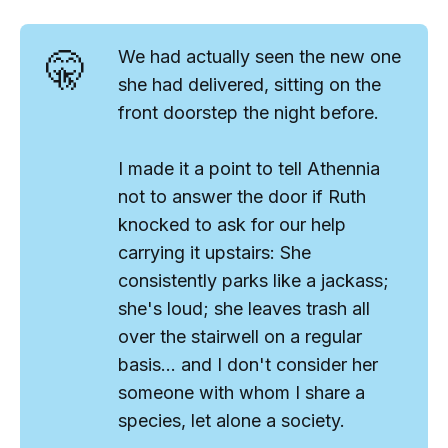
🤫
We had actually seen the new one
she had delivered, sitting on the
front doorstep the night before.
I made it a point to tell Athennia
not to answer the door if Ruth
knocked to ask for our help
carrying it upstairs: She
consistently parks like a jackass;
she's loud; she leaves trash all
over the stairwell on a regular
basis... and I don't consider her
someone with whom I share a
species
, let alone a society.