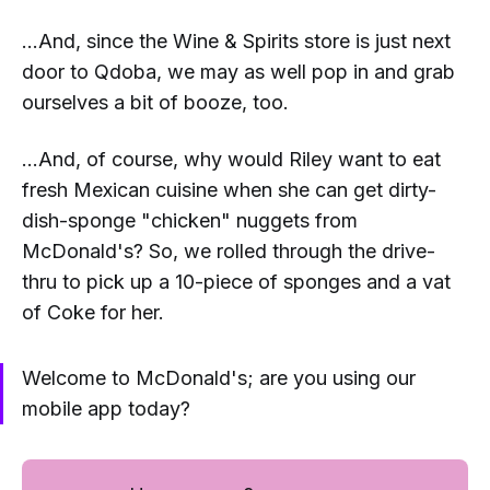
...And, since the Wine & Spirits store is just next
door to Qdoba, we may as well pop in and grab
ourselves a bit of booze, too.
...And, of course, why would Riley want to eat
fresh Mexican cuisine when she can get dirty-
dish-sponge "chicken" nuggets from
McDonald's? So, we rolled through the drive-
thru to pick up a 10-piece of sponges and a vat
of Coke for her.
Welcome to McDonald's; are you using our
mobile app today?