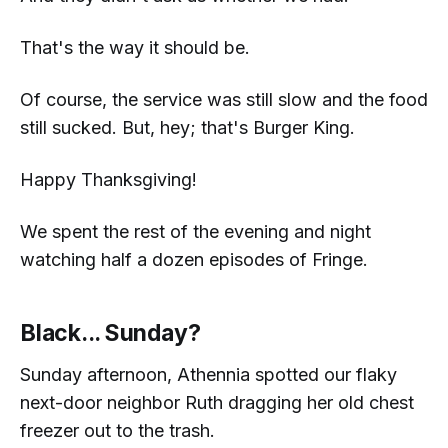
That's the way it should be.
Of course, the service was still slow and the food
still sucked. But, hey; that's Burger King.
Happy Thanksgiving!
We spent the rest of the evening and night
watching half a dozen episodes of
Fringe.
Black... Sunday?
Sunday afternoon, Athennia spotted our flaky
next-door neighbor Ruth dragging her old chest
freezer out to the trash.