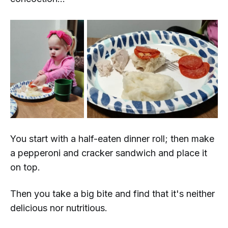
You start with a half-eaten dinner roll; then make
a pepperoni and cracker sandwich and place it
on top.
Then you take a big bite and find that it's neither
delicious
nor
nutritious.