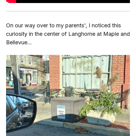
On our way over to my parents', I noticed this
curiosity in the center of Langhorne at Maple and
Bellevue...