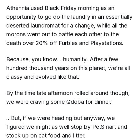
Athennia used Black Friday morning as an
opportunity to go do the laundry in an essentially
deserted laundromat for a change, while all the
morons went out to battle each other to the
death over 20% off Furbies and Playstations.
Because, you know...
humanity
. After a few
hundred thousand years on this planet, we're all
classy and evolved like that.
By the time late afternoon rolled around though,
we were craving some Qdoba for dinner.
...But, if we were heading out anyway, we
figured we might as well stop by PetSmart and
stock up on cat food and litter.