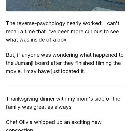
The reverse-psychology nearly worked: I can't
recall a time that I've been more curious to see
what was inside of a box!
But, if anyone was wondering what happened to
the
Jumanji
board after they finished filming the
movie, I may have just located it.
Thanksgiving dinner with my mom's side of the
family was great as always.
Chef Olivia whipped up an exciting new
concoction...