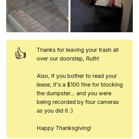
👍
Thanks for leaving your trash all
over our doorstep, Ruth!
Also, if you bother to read your
lease, it's a $100 fine for blocking
the dumpster... and you were
being recorded by four cameras
as you did it :)
Happy Thanksgiving!