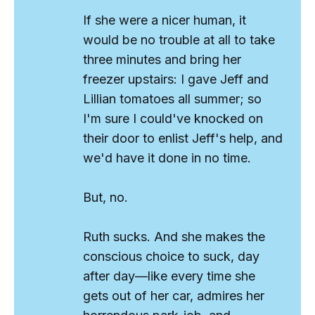
If she were a nicer human, it
would be no trouble at all to take
three minutes and bring her
freezer upstairs: I gave Jeff and
Lillian tomatoes all summer; so
I'm sure I could've knocked on
their door to enlist Jeff's help, and
we'd have it done in no time.
But, no.
Ruth
sucks
. And she makes the
conscious choice to suck, day
after day—like every time she
gets out of her car, admires her