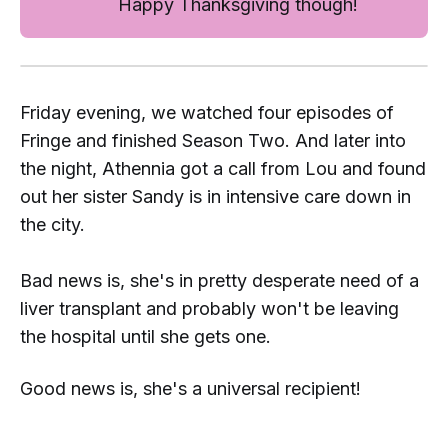
Happy Thanksgiving though!
Friday evening, we watched four episodes of
Fringe
and finished Season Two. And later into
the night, Athennia got a call from Lou and found
out her sister Sandy is in intensive care down in
the city.
Bad news is, she's in pretty desperate need of a
liver transplant and probably won't be leaving
the hospital until she gets one.
Good news is, she's a universal recipient!