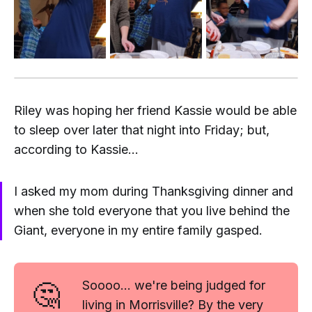
Riley was hoping her friend Kassie would be able
to sleep over later that night into Friday; but,
according to Kassie...
I asked my mom during Thanksgiving dinner and
when she told everyone that you live behind the
Giant, everyone in my entire family gasped.
🤔
Soooo... we're being judged for
living in Morrisville? By the very