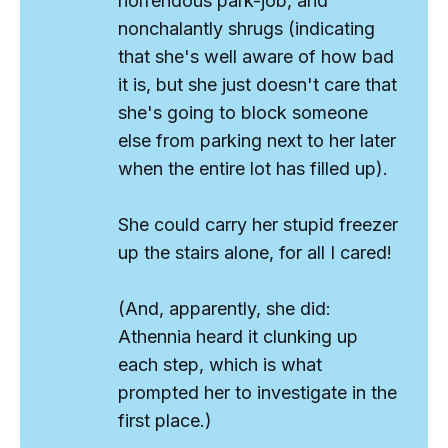
horrendous park-job, and
nonchalantly shrugs (indicating
that she's well aware of how bad
it is, but she just doesn't care that
she's going to block someone
else from parking next to her later
when the entire lot has filled up).
She could carry her stupid freezer
up the stairs alone, for all I cared!
(And, apparently, she did:
Athennia heard it clunking up
each step, which is what
prompted her to investigate in the
first place.)