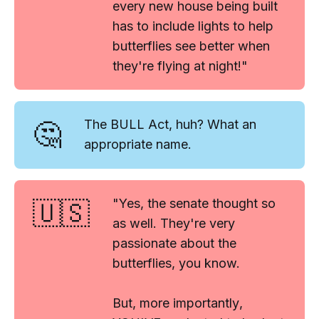
every new house being built
has to include lights to help
butterflies see better when
they're flying at night!"
🤔
The BULL Act, huh? What an
appropriate name.
🇺🇸
"Yes, the senate thought so
as well. They're very
passionate about the
butterflies, you know.
But, more importantly
,