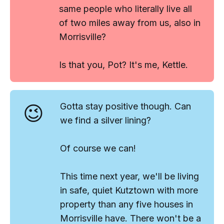
same people who literally live all
of two miles away from us,
also
in
Morrisville?
Is that you, Pot? It's me, Kettle.
😉
Gotta stay positive though. Can
we find a silver lining?
Of course we can!
This time next year, we'll be living
in safe, quiet Kutztown with more
property than any five houses in
Morrisville have. There won't be a