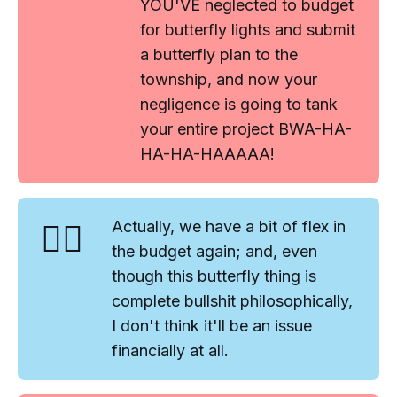
YOU'VE neglected to budget
for butterfly lights and submit
a butterfly plan to the
township, and now your
negligence is going to tank
your entire project BWA-HA-
HA-HA-HAAAAA!
🤷‍♂️
Actually, we have a bit of flex in
the budget again; and, even
though this butterfly thing is
complete bullshit philosophically,
I don't think it'll be an issue
financially at all.