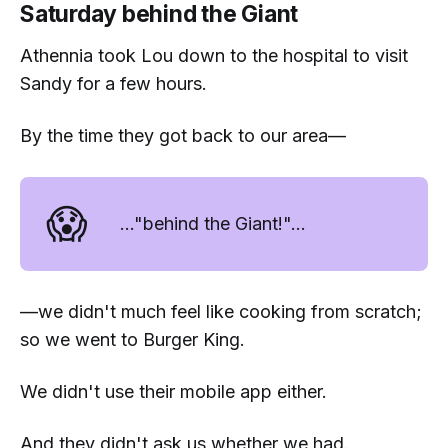
Saturday behind the Giant
Athennia took Lou down to the hospital to visit
Sandy for a few hours.
By the time they got back to our area—
😱
..."behind the Giant!"...
—we didn't much feel like cooking from scratch;
so we went to Burger King.
We didn't use their mobile app either.
And they didn't ask us whether we had.