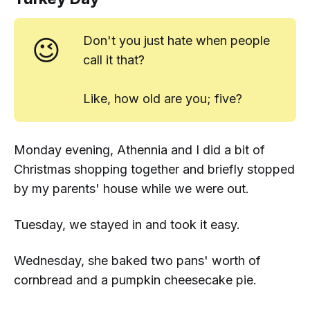
😉
Don't you just
hate
when people
call it that?
Like, how old are you;
five?
Monday evening, Athennia and I did a bit of
Christmas shopping together and briefly stopped
by my parents' house while we were out.
Tuesday, we stayed in and took it easy.
Wednesday, she baked two pans' worth of
cornbread and a pumpkin cheesecake pie.