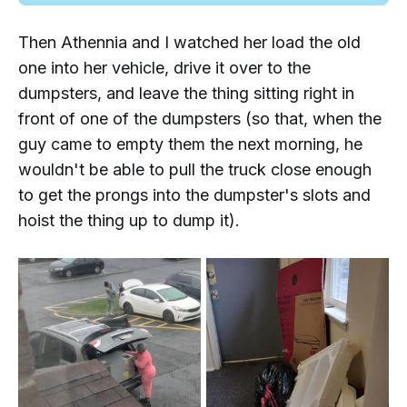
Then Athennia and I watched her load the old
one into her vehicle, drive it over to the
dumpsters, and leave the thing sitting
right in
front
of one of the dumpsters (so that, when the
guy came to empty them the next morning, he
wouldn't be able to pull the truck close enough
to get the prongs into the dumpster's slots and
hoist the thing up to dump it).