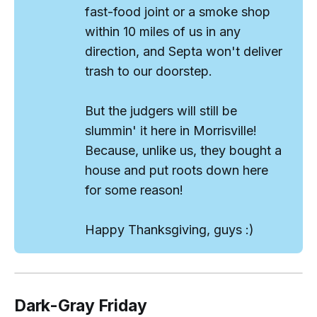
fast-food joint or a smoke shop
within 10 miles of us in any
direction, and Septa won't deliver
trash to our doorstep.
But the
judgers
will still be
slummin' it here in Morrisville!
Because, unlike us, they bought a
house and put roots down here
for some reason!
Happy Thanksgiving, guys :)
Dark-Gray Friday