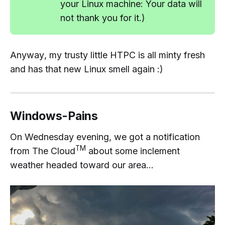
your Linux machine: Your data will
not
thank you for it.)
Anyway
, my trusty little HTPC is all minty fresh
and has that
new Linux smell
again :)
Windows-Pains
On Wednesday evening, we got a notification
TM
from The Cloud
about some inclement
weather headed toward our area...