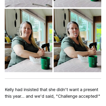
Kelly had insisted that she didn't want a present
this year... and we'd said, "Challenge accepted!"