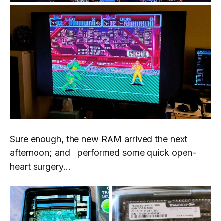
Sure enough, the new RAM arrived the next
afternoon; and I performed some quick open-
heart surgery...