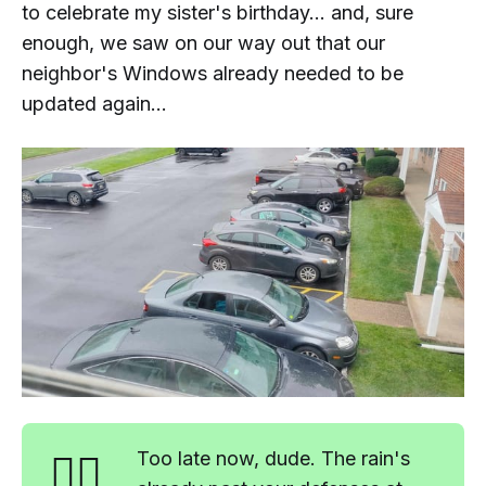
to celebrate my sister's birthday... and, sure
enough, we saw on our way out that our
neighbor's Windows already needed to be
updated again...
🤷‍♂️
Too late now, dude. The rain's