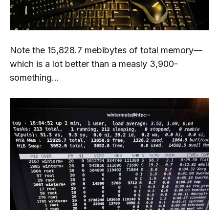
Note the 15,828.7 mebibytes of total memory—
which is a lot better than a measly 3,900-
something...