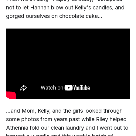
not to let Hannah blow out Kelly's candles, and
gorged ourselves on chocolate cake...
...and Mom, Kelly, and the girls looked through
some photos from years past while Riley helped
Athennia fold our clean laundry and I went out to