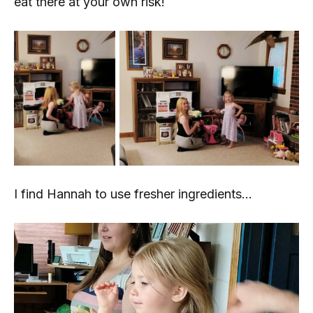
eat there at your own risk!
I find Hannah to use fresher ingredients...