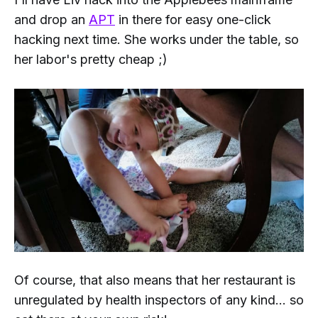
and drop an
APT
in there for easy one-click
hacking next time. She works under the table, so
her labor's pretty cheap ;)
Of course, that also means that her restaurant is
unregulated by health inspectors of any kind... so