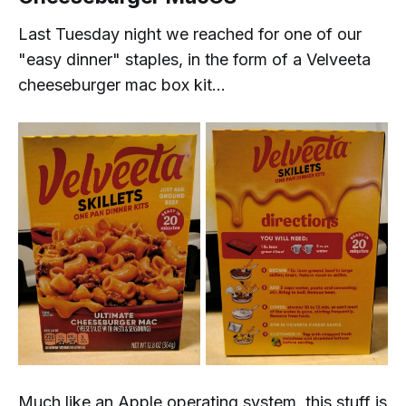
Last Tuesday night we reached for one of our
"easy dinner" staples, in the form of a Velveeta
cheeseburger mac box kit...
Much like an Apple operating system, this stuff is