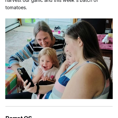
harvest our garlic and this week's batch of
tomatoes.