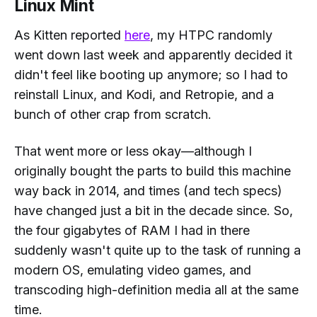
Linux Mint
As Kitten reported
here
, my HTPC randomly
went down last week and apparently decided it
didn't feel like booting up anymore; so I had to
reinstall Linux, and Kodi, and Retropie, and a
bunch of other crap from scratch.
That went more or less okay—although I
originally bought the parts to build this machine
way back in 2014, and times (and tech specs)
have changed
just a bit
in the decade since. So,
the four gigabytes of RAM I had in there
suddenly wasn't quite up to the task of running a
modern OS, emulating video games, and
transcoding high-definition media all at the same
time.