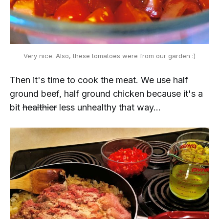
Very nice. Also, these tomatoes were from our garden :)
Then it's time to cook the meat. We use half
ground beef, half ground chicken because it's a
bit
healthier
less unhealthy that way...