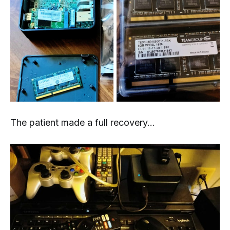
The patient made a full recovery...