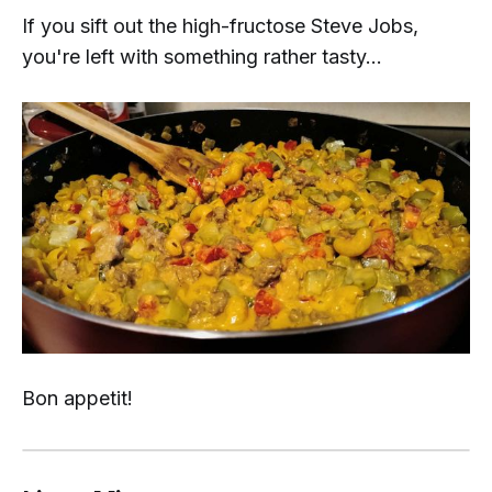
If you sift out the
high-fructose Steve Jobs
,
you're left with something rather tasty...
Bon appetit!