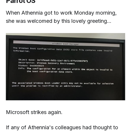
Parrot OS
When Athennia got to work Monday morning,
she was welcomed by this lovely greeting...
Microsoft strikes again.
If any of Athennia's colleagues had thought to