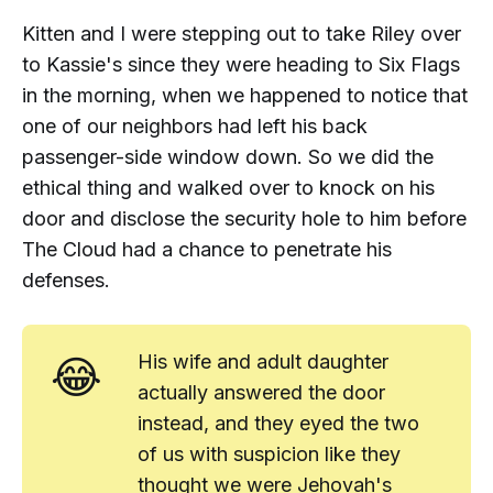
Kitten and I were stepping out to take Riley over
to Kassie's since they were heading to Six Flags
in the morning, when we happened to notice that
one of our neighbors had left his back
passenger-side window down. So we did the
ethical thing and walked over to knock on his
door and disclose the security hole to him before
The Cloud had a chance to penetrate his
defenses.
😂
His wife and adult daughter
actually answered the door
instead, and they eyed the two
of us with suspicion like they
thought we were Jehovah's