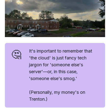
🤔
It's important to remember that
'
the cloud
' is just fancy tech
jargon for '
someone else's
server
'—or, in this case,
'
someone else's smog.'
(Personally, my money's on
Trenton.)