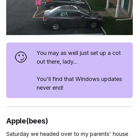
🙄
You may as well just set up a cot
out there, lady...
You'll find that Windows updates
never end!
Apple(bees)
Saturday we headed over to my parents' house