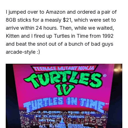
I jumped over to Amazon and ordered a pair of
8GB sticks for a measly $21, which were set to
arrive within 24 hours. Then, while we waited,
Kitten and I fired up
Turtles in Time
from 1992
and beat the snot out of a bunch of bad guys
arcade-style :)