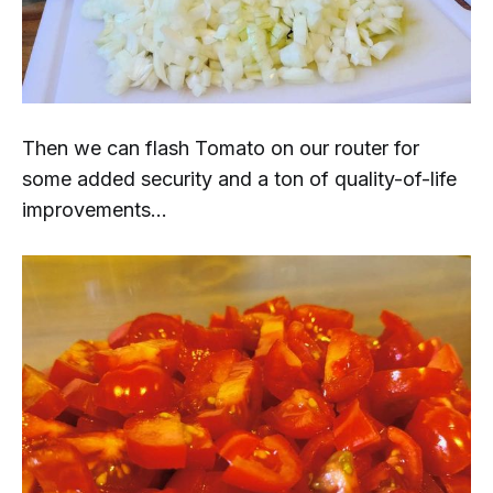
Then we can flash Tomato on our router for
some added security and a ton of quality-of-life
improvements...