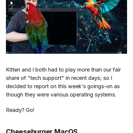
Kitten and I both had to play more than our fair
share of "tech support" in recent days; so I
decided to report on this week's goings-on as
though they were various operating systems.
Ready? Go!
Cheeseburger MacOS