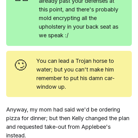
already past your defenses at
this point, and there's probably
mold encrypting all the
upholstery in your back seat as
we speak :/
🙄
You can lead a Trojan horse to
water; but you can't make him
remember to put his damn car-
window up.
Anyway, my mom had said we'd be ordering
pizza for dinner; but then Kelly changed the plan
and requested take-out from Applebee's
instead.