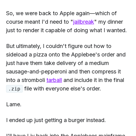
So, we were back to
Apple
again—which of
course meant I'd need to "
jailbreak
" my dinner
just to render it capable of doing what I wanted.
But ultimately, I couldn't figure out how to
sideload a pizza onto the Applebee's order and
just have them take delivery of a medium
sausage-and-pepperoni and then compress it
into a
stromboli
tarball
and include it in the final
file with everyone else's order.
.zip
Lame.
I ended up just getting a burger instead.
I'll have Liv hack into the Applebees mainframe