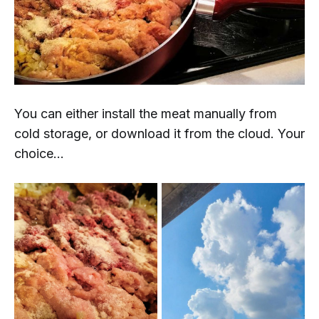
You can either install the meat manually from
cold storage, or download it from the cloud. Your
choice...