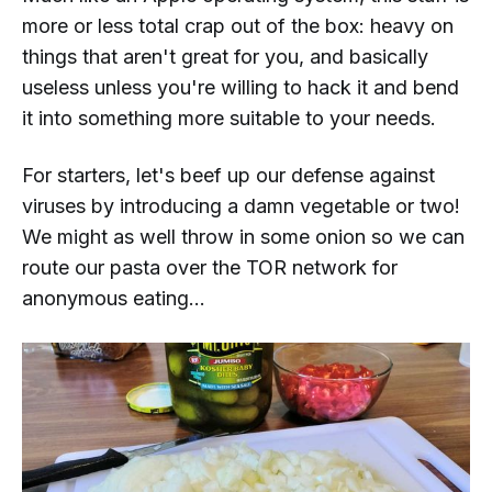
more or less total crap out of the box: heavy on
things that aren't great for you, and basically
useless unless you're willing to hack it and bend
it into something more suitable to your needs.
For starters, let's beef up our defense against
viruses by introducing a damn vegetable or two!
We might as well throw in some onion so we can
route our pasta over the TOR network for
anonymous eating...