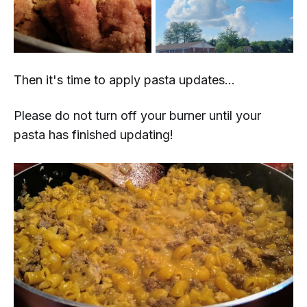
Then it's time to apply pasta updates...
Please do not turn off your burner until your
pasta has finished updating!