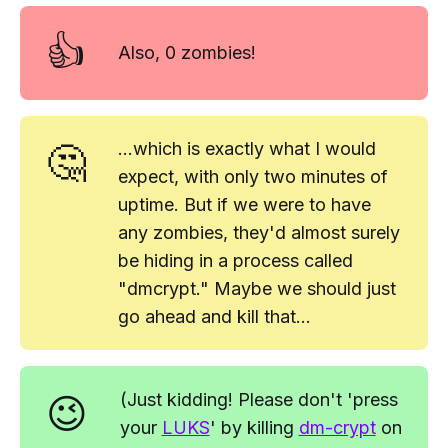
👍
Also,
0 zombies!
🤔
...which is exactly what I would
expect, with only two minutes of
uptime. But if we
were
to have
any zombies, they'd almost surely
be hiding in a process called
"dmcrypt." Maybe we should just
go ahead and kill that...
😉
(Just kidding!
Please
don't 'press
your
LUKS
' by killing
dm-crypt
on