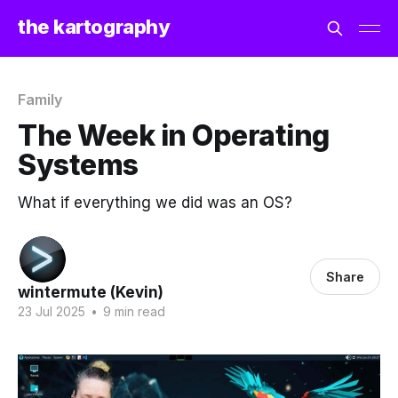
the kartography
Family
The Week in Operating
Systems
What if everything we did was an OS?
Share
wintermute (Kevin)
23 Jul 2025
•
9 min read