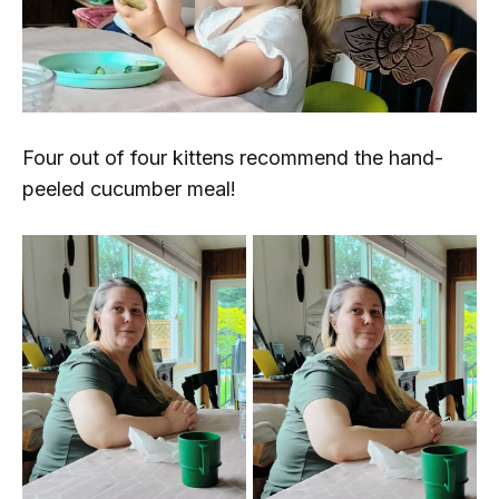
Four out of four kittens recommend the hand-
peeled cucumber meal!