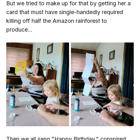
But we tried to make up for that by getting her a
card that must have single-handedly required
killing off half the Amazon rainforest to
produce...
Then we all sang "Happy Birthday," conspired