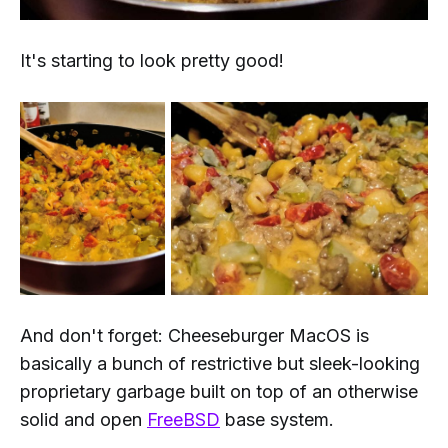
It's starting to look pretty good!
And don't forget: Cheeseburger MacOS is
basically a bunch of restrictive but sleek-looking
proprietary garbage built on top of an otherwise
solid and open
FreeBSD
base system.