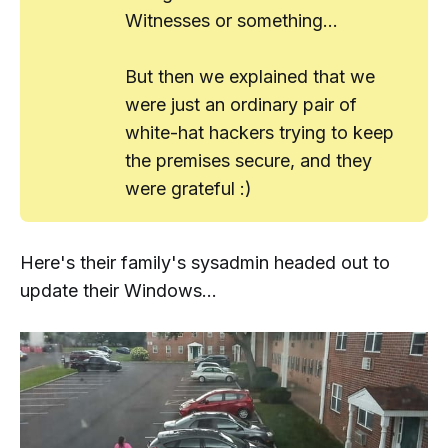
Witnesses or something...
But then we explained that we
were just an ordinary pair of
white-hat hackers trying to keep
the premises secure, and they
were grateful :)
Here's their family's sysadmin headed out to
update their Windows...