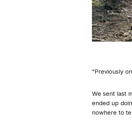
"Previously o
We sent last m
ended up doing
nowhere to tel