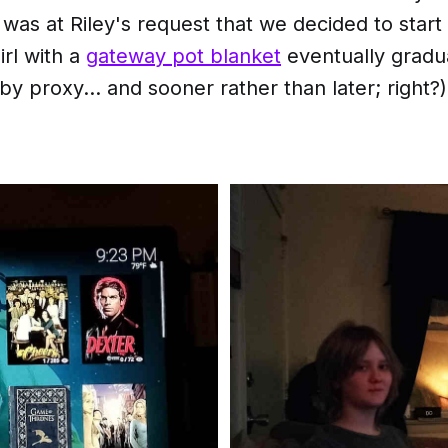
t was at Riley's request that we decided to start 
rl with a
gateway pot blanket
eventually gradu
y proxy... and sooner rather than later; right?)