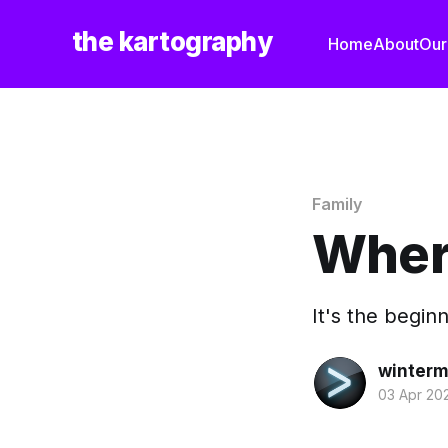
the kartography
Home
About
Our
Family
Where
It's the begin
winterm
03 Apr 20