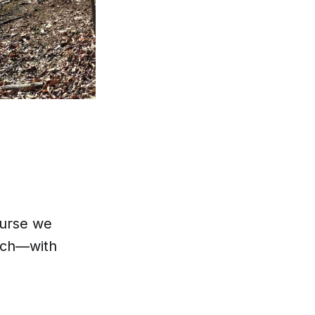
ourse we
arch—with