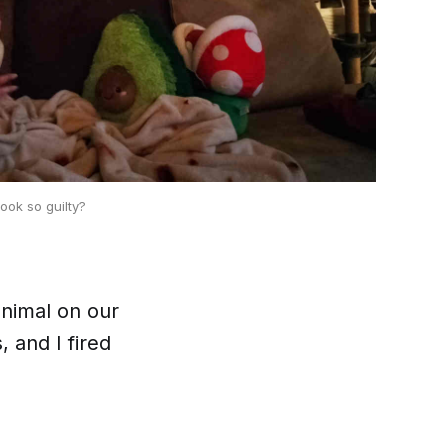
look so guilty?
animal on our
, and I fired