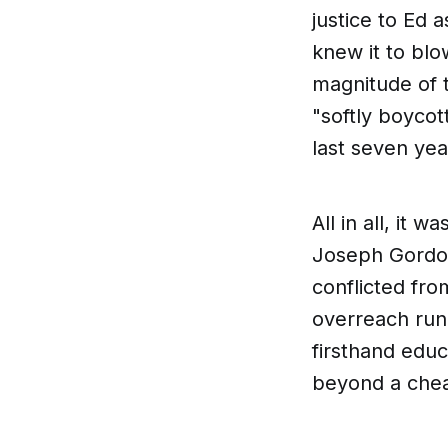
justice to Ed a
knew it to blo
magnitude of t
"softly boycot
last seven yea
All in all, it w
Joseph Gordon
conflicted fro
overreach run
firsthand educ
beyond a che