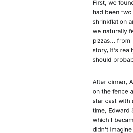
First, we foun
had been two 
shrinkflation 
we naturally f
pizzas... from
story, it's real
should proba
After dinner, 
on the fence a
star cast with
time, Edward S
which I beca
didn't imagin