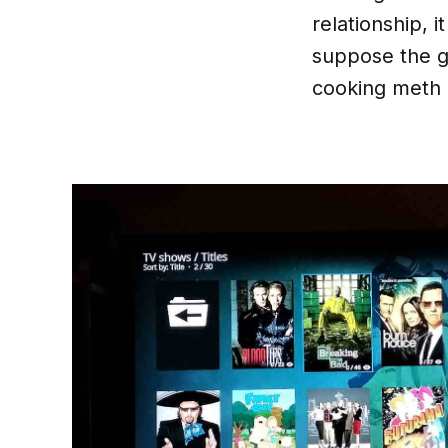
relationship, i
suppose the gi
cooking meth b