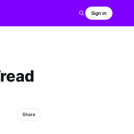
Sign in
Tread
Share