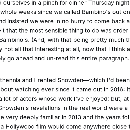
d ourselves in a pinch for dinner Thursday night;
whole weeks since we called Bambino's out on 
and insisted we were in no hurry to come back 
elt that the most sensible thing to do was order
 Bambino's. (And, with that being pretty much 
ly not all that interesting at all, now that I think 
bly go ahead and
un-read
this entire paragraph.
Athennia and I rented
Snowden
—which I'd been
bout watching ever since it came out in 2016: It
 a lot of actors whose work I've enjoyed; but, a
nowden's revelations in the real world were a 
me
very
deeply familiar in 2013 and the years fol
e a Hollywood film would come anywhere close 