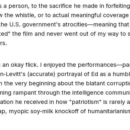
s a person, to the sacrifice he made in forfeiting
w the whistle,
or
to actual meaningful coverage 
he U.S. government's atrocities—meaning that I
ted" the film and never went out of my way to se
rs.
as an
okay
flick. I enjoyed the performances—par
-Levitt's (accurate) portrayal of Ed as a humb
m the very beginning about the blatant corrupt
ning rampant through the intelligence communit
ation he received in how "patriotism" is rarely 
ap, myopic
soy-milk
knockoff of humanitarianis