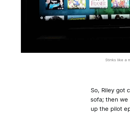
Stinks like a 
So, Riley got 
sofa; then we 
up the pilot 