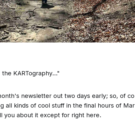
n the KARTography..."
onth's newsletter out two days early; so, of c
 all kinds of cool stuff in the final hours of M
l you about it except for
right here
.