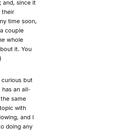
 and, since it
their
any time soon,
 a couple
the whole
about it. You
)
 curious but
 has an all-
t the same
topic with
lowing, and I
to doing any