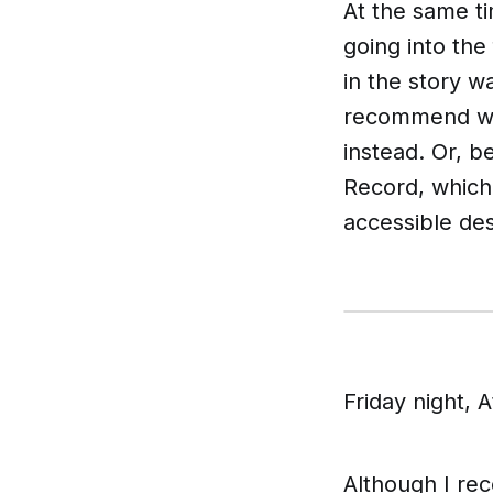
At the same ti
going into the
in the story w
recommend wat
instead. Or, 
Record
, which
accessible des
Friday night, 
Although I re