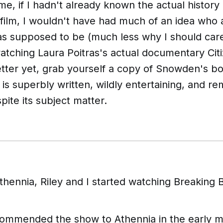
me, if I hadn't already known the actual history
 film, I wouldn't have had much of an idea who
as supposed to be (much less why I should care).
ching Laura Poitras's actual documentary
Cit
better yet, grab yourself a copy of Snowden's 
 is superbly written, wildly entertaining, and r
pite its subject matter.
Athennia, Riley and I started watching
Breaking 
commended the show to Athennia in the early m