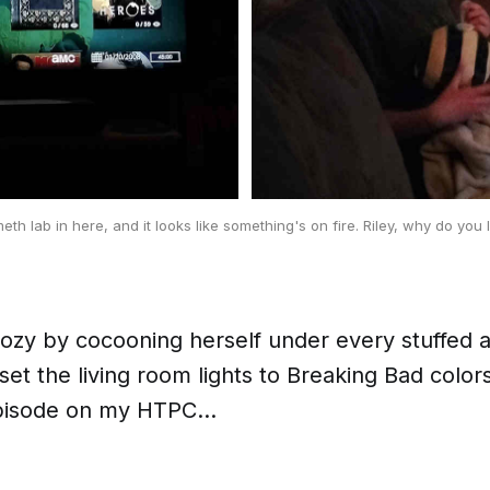
meth lab in here, and it looks like something's on fire. Riley, why do you 
cozy by cocooning herself under every stuffed 
set the living room lights to
Breaking Bad
colors
episode on my HTPC...