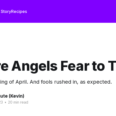
 Story
Recipes
 Angels Fear to 
ning of April. And fools rushed in, as expected.
ute (Kevin)
23
•
20 min read