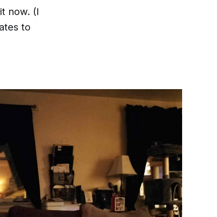
it now. (I
ates to