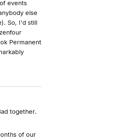
 of events
 anybody else
 So, I'd still
izenfour
book
Permanent
emarkably
Bad
together.
onths of our