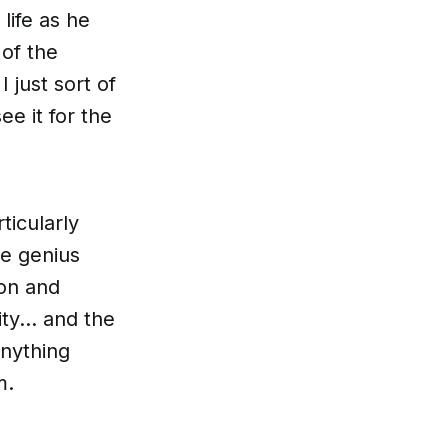
 life as he
of the
 just sort of
e it for the
ticularly
le genius
ion and
y... and the
anything
m.