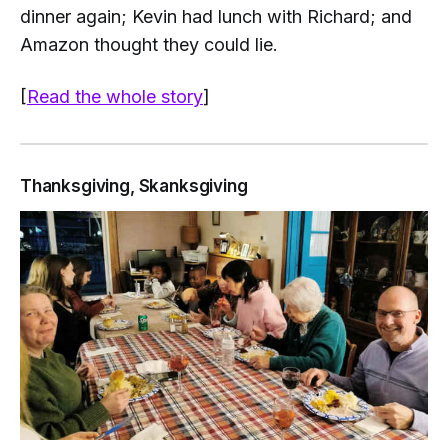
dinner again; Kevin had lunch with Richard; and
Amazon thought they could lie.
[
Read the whole story
]
Thanksgiving, Skanksgiving