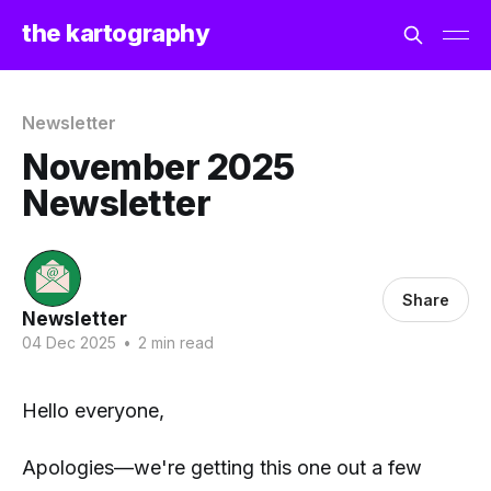
the kartography
Newsletter
November 2025
Newsletter
Share
Newsletter
04 Dec 2025
•
2 min read
Hello everyone,
Apologies—we're getting this one out a few