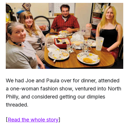
We had Joe and Paula over for dinner, attended
a one-woman fashion show, ventured into North
Philly, and considered getting our dimples
threaded.
[
Read the whole story
]