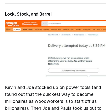
Lock, Stock, and Barrel
Kevin and Joe stocked up on power tools (and
found out that the quickest way to become
millionaires as woodworkers is to start off as
billionaires
). Then Joe and Paula took us out to