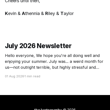
Cheers until then,
K
evin &
A
thennia &
R
iley &
T
aylor
July 2026 Newsletter
Hello everyone, We hope you're all doing well and
enjoying your summer. July was... a weird month for
us—not outright terrible, but highly stressful and
chock full of transitions. Here's the scoop! The
01 Aug 2026
1 min read
Force of July Athennia met a zombie and we got a
visit
the kartography
© 2026