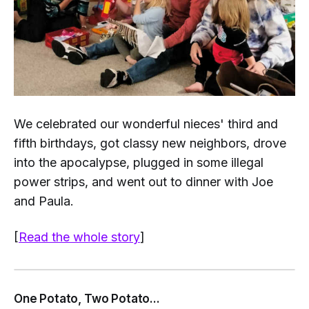
We celebrated our wonderful nieces' third and
fifth birthdays, got classy new neighbors, drove
into the apocalypse, plugged in some illegal
power strips, and went out to dinner with Joe
and Paula.
[
Read the whole story
]
One Potato, Two Potato...