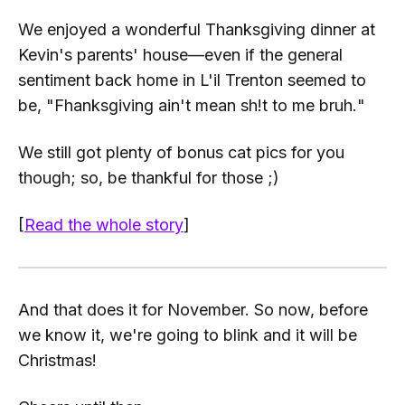
We enjoyed a wonderful Thanksgiving dinner at
Kevin's parents' house—even if the general
sentiment back home in L'il Trenton seemed to
be, "
Fhanksgiving ain't mean sh!t to me bruh.
"
We still got plenty of bonus cat pics for you
though; so, be thankful for those ;)
[
Read the whole story
]
And that does it for November. So now, before
we know it, we're going to blink and it will be
Christmas!