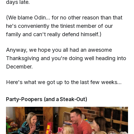
days late.
(We blame Odin... for no other reason than that
he's conveniently the tiniest member of our
family and can't really defend himself.)
Anyway, we hope you all had an awesome
Thanksgiving and you're doing well heading into
December.
Here's what we got up to the last few weeks...
Party-Poopers (and a Steak-Out)