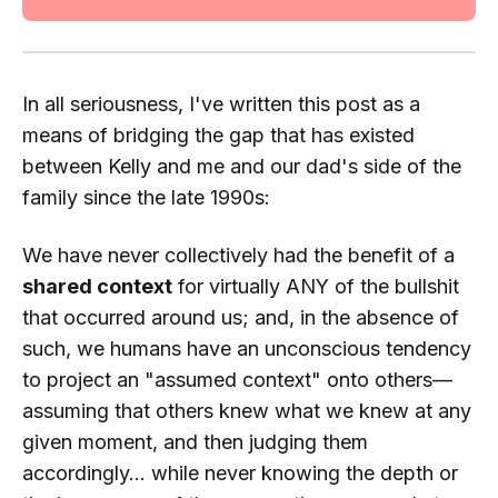
In all seriousness, I've written this post as a
means of bridging the gap that has existed
between Kelly and me and our dad's side of the
family since the late 1990s:
We have never collectively had the benefit of a
shared context
for virtually ANY of the bullshit
that occurred around us; and, in the absence of
such, we humans have an unconscious tendency
to project an "
assumed
context" onto others—
assuming that others knew what
we
knew at any
given moment, and then judging them
accordingly... while never knowing the depth or