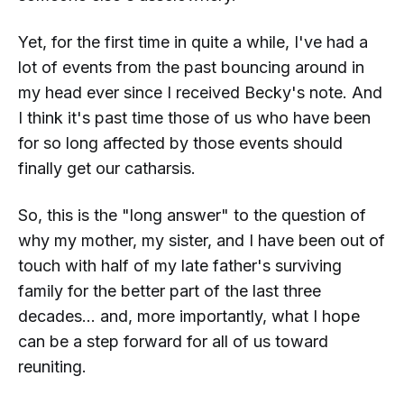
Yet, for the first time in quite a while, I've had a
lot of events from the past bouncing around in
my head ever since I received Becky's note. And
I think it's past time those of us who have been
for so long affected by those events should
finally get our catharsis.
So, this is the "long answer" to the question of
why my mother, my sister, and I have been out of
touch with half of my late father's surviving
family for the better part of the last three
decades... and, more importantly, what I hope
can be a step forward for all of us toward
reuniting.