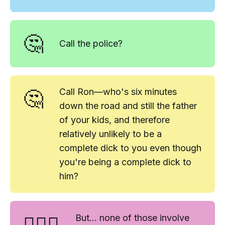
🤔
Call the police?
🤔
Call Ron—who's six minutes
down the road and still the father
of your kids, and therefore
relatively unlikely to be a
complete dick to you even though
you're being a complete dick to
him?
🤷🏻‍♀️
But... none of those involve