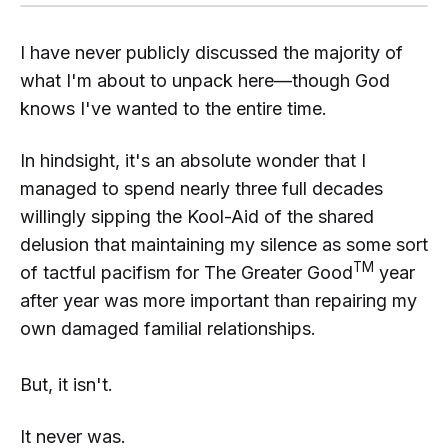
I have never publicly discussed the majority of
what I'm about to unpack here—though God
knows I've wanted to the entire time.
In hindsight, it's an absolute wonder that I
managed to spend nearly three full decades
willingly sipping the Kool-Aid of the shared
delusion that maintaining my silence as some sort
TM
of tactful pacifism for The Greater Good
year
after year was more important than repairing my
own damaged familial relationships.
But, it isn't.
It never was.