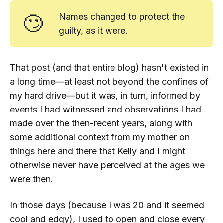
🙄
Names changed to protect the
guilty, as it were.
That post (and that entire
blog
) hasn't existed in
a long time—at least not beyond the confines of
my hard drive—but it was, in turn, informed by
events I had witnessed and observations I had
made over the then-recent years, along with
some additional context from my mother on
things here and there that Kelly and I might
otherwise never have perceived at the ages we
were then.
In those days (because I was 20 and it seemed
cool and edgy), I used to open and close every