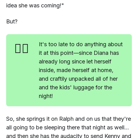
idea she was coming!"
But?
🤷‍♂️
It's too late to do anything about
it at this point—since Diana has
already long since let herself
inside, made herself at home,
and craftily unpacked all of her
and the kids' luggage for the
night!
So, she springs it on Ralph and on us that they're
all going to be sleeping there that night as well...
and
then
she has the audacity to send Kenny and