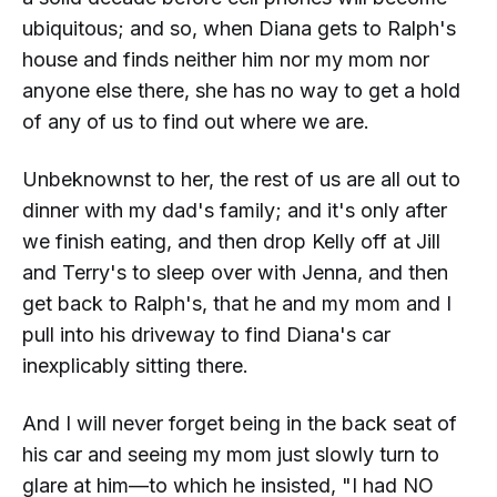
ubiquitous; and so, when Diana gets to Ralph's
house and finds neither him nor my mom nor
anyone else there, she has no way to get a hold
of any of us to find out where we are.
Unbeknownst to her, the rest of us are all out to
dinner with my dad's family; and it's only after
we finish eating, and then drop Kelly off at Jill
and Terry's to sleep over with Jenna, and
then
get back to Ralph's, that he and my mom and I
pull into his driveway to find Diana's car
inexplicably sitting there.
And I will never forget being in the back seat of
his car and seeing my mom just slowly turn to
glare at him—to which he insisted, "I had
NO