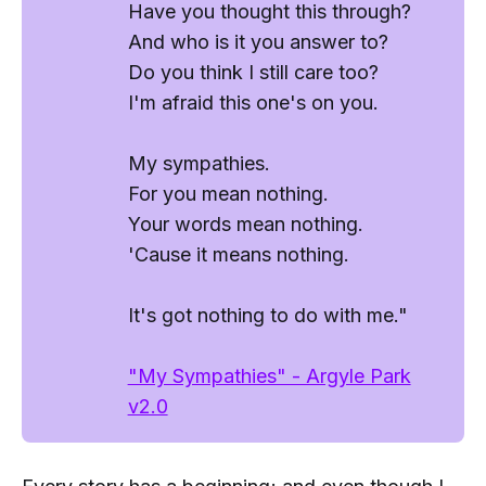
Have you thought this through?
And who is it you answer to?
Do you think I still care too?
I'm afraid this one's on you.
My sympathies.
For you mean
nothing
.
Your words mean
nothing
.
'Cause it means
nothing
.
It's got nothing to do with me."
"My Sympathies" - Argyle Park
v2.0