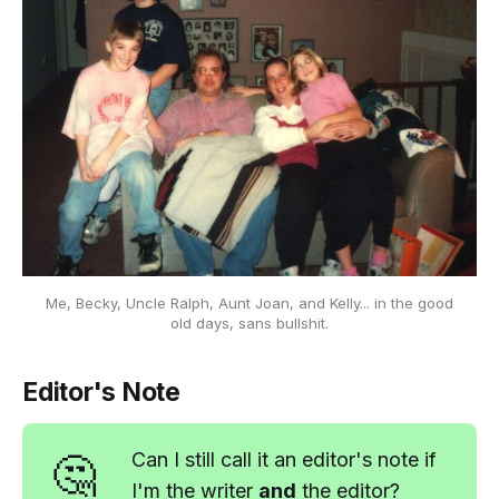
Me, Becky, Uncle Ralph, Aunt Joan, and Kelly... in the good
old days,
sans bullshit.
Editor's Note
🤔
Can I still call it an editor's note if
I'm the writer
and
the editor?