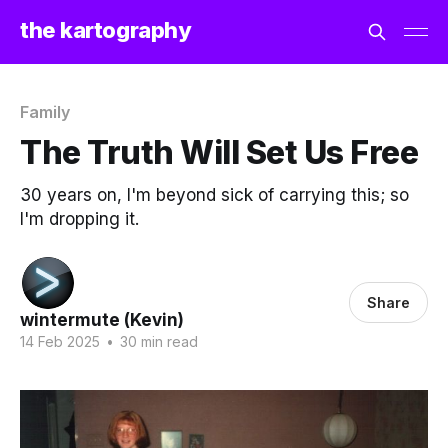
the kartography
Family
The Truth Will Set Us Free
30 years on, I'm beyond sick of carrying this; so
I'm dropping it.
Share
wintermute (Kevin)
14 Feb 2025
•
30 min read