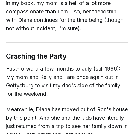
in my book, my mom is a hell of a lot more
compassionate than I am... so, her friendship
with Diana continues for the time being (though
not without incident, I'm sure).
Crashing the Party
Fast-forward a few months to July (still 1996):
My mom and Kelly and I are once again out in
Gettysburg to visit my dad's side of the family
for the weekend.
Meanwhile
, Diana has moved out of Ron's house
by this point. And she and the kids have literally
just
returned from a trip to see her family down in