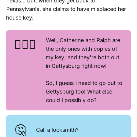
Texas... but, when they get back to
Pennsylvania, she claims to have misplaced her
house key:
🤷🏻‍♀️
Well, Catherine and Ralph are
the only ones with copies of
my key; and they're both out
in Gettysburg right now!
So, I guess I need to go out to
Gettysburg too! What else
could I possibly do?
🤔
Call a locksmith?