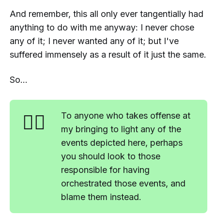
And remember, this all only ever tangentially had
anything to do with me anyway: I never chose
any of it; I never wanted any of it; but I've
suffered immensely as a result of it just the same.
So...
🤷‍♂️
To anyone who takes offense at
my bringing to light any of the
events depicted here, perhaps
you should look to those
responsible for having
orchestrated those events, and
blame
them
instead
.