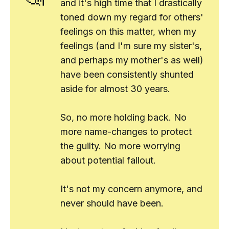
and it's high time that I drastically
toned down my regard for others'
feelings on this matter, when
my
feelings (and I'm sure my sister's,
and perhaps my mother's as well)
have been consistently shunted
aside for almost 30 years.
So, no more holding back. No
more name-changes to protect
the guilty. No more worrying
about potential fallout.
It's not my concern anymore, and
never should have been.