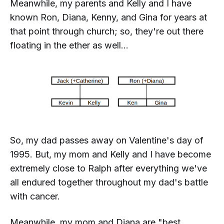
Meanwhile, my parents and Kelly and I have
known Ron, Diana, Kenny, and Gina for years at
that point through church; so, they're out there
floating in the ether as well...
So, my dad passes away on Valentine's day of
1995. But, my mom and Kelly and I have become
extremely
close to Ralph after everything we've
all endured together throughout my dad's battle
with cancer.
Meanwhile, my mom and Diana are "best