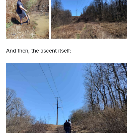
And then, the ascent itself: