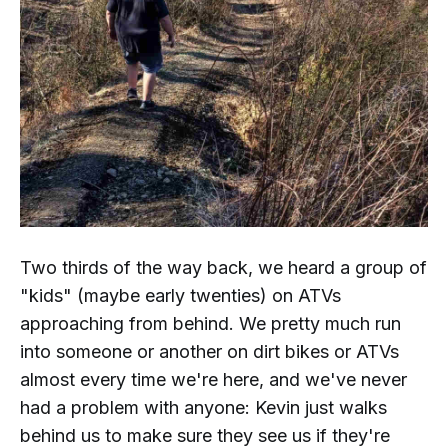
Two thirds of the way back, we heard a group of
"kids" (maybe early twenties) on ATVs
approaching from behind. We pretty much run
into someone or another on dirt bikes or ATVs
almost every time we're here, and we've never
had a problem with anyone: Kevin just walks
behind us to make sure they see us if they're