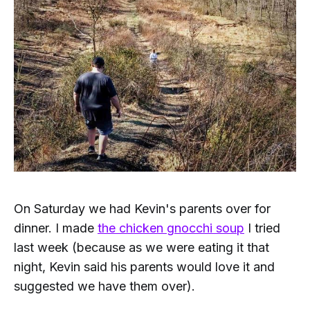
On Saturday we had Kevin's parents over for
dinner. I made
the chicken gnocchi soup
I tried
last week (because as we were eating it that
night, Kevin said his parents would love it and
suggested we have them over).