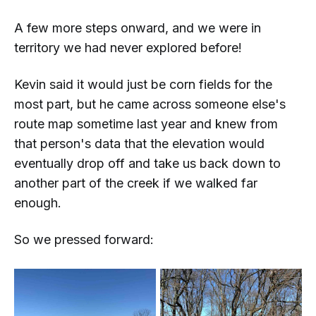
A few more steps onward, and we were in
territory we had never explored before!
Kevin said it would just be corn fields for the
most part, but he came across someone else's
route map sometime last year and knew from
that person's data that the elevation would
eventually drop off and take us back down to
another part of the creek if we walked far
enough.
So we pressed forward: