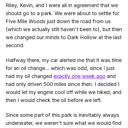
Riley, Kevin, and I were all in agreement that we
should go to a park. We were about to settle for
Five Mile Woods just down the road from us
(which we actually still haven't been to), but then
we changed our minds to Dark Hollow at the last
second.
Halfway there, my car alerted me that it was time
for an oil change... which was odd, since I just
had my oil changed
exactly one week ago
and
had only driven 500 miles since then. I decided I
would let my engine cool off while we hiked, and
then I would check the oil before we left.
Since some part of this park is inevitably always
underwater, we weren't sure what we would find