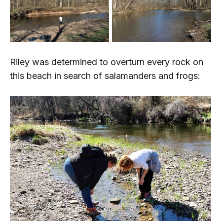
Riley was determined to overturn every rock on
this beach in search of salamanders and frogs: