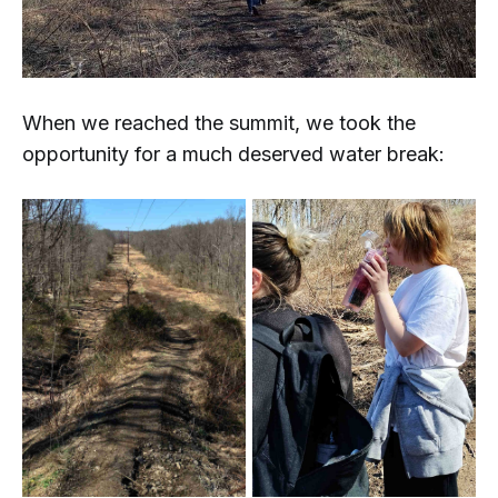
When we reached the summit, we took the
opportunity for a much deserved water break: