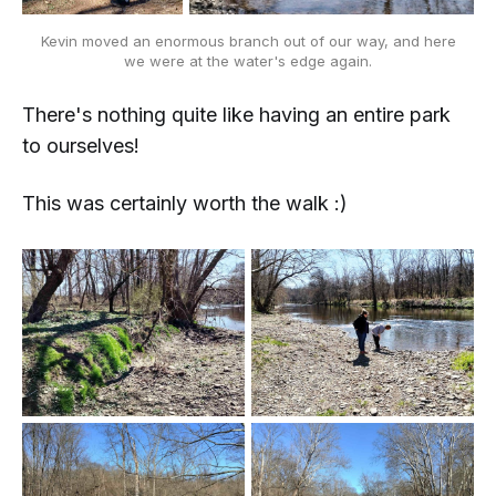
Kevin moved an enormous branch out of our way, and here
we were at the water's edge again.
There's nothing quite like having an entire park
to ourselves!
This was certainly worth the walk :)