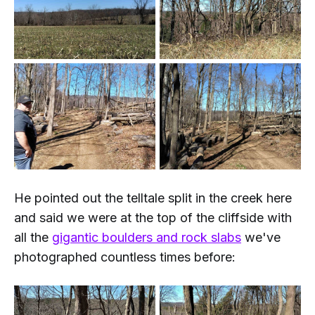
He pointed out the telltale split in the creek here
and said we were at the top of the cliffside with
all the
gigantic boulders and rock slabs
we've
photographed countless times before: