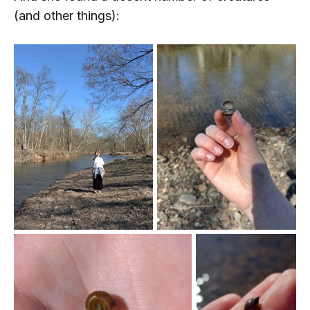
(and other things):