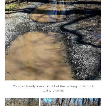
You can hardly even get out of the parking lot without
taking a swim!