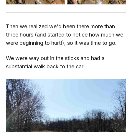
Then we realized we'd been there more than
three hours (and started to notice how much we
were beginning to hurt!), so it was time to go.
We were
way
out in the sticks and had a
substantial walk back to the car: