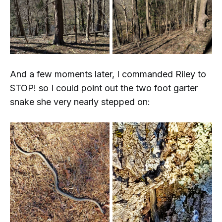
And a few moments later, I commanded Riley to
STOP!
so I could point out the two foot garter
snake she very nearly stepped on: