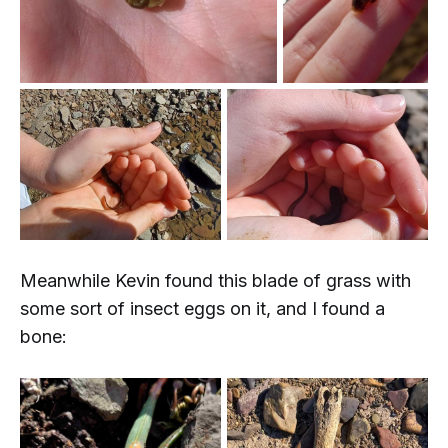
Meanwhile Kevin found this blade of grass with
some sort of insect eggs on it, and
I
found a
bone: