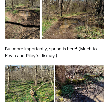
But more importantly, spring is here! (Much to
Kevin and Riley's dismay.)