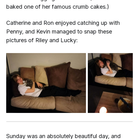
baked one of her famous crumb cakes.)
Catherine and Ron enjoyed catching up with
Penny, and Kevin managed to snap these
pictures of Riley and Lucky:
Sunday was an absolutely
beautiful
day, and