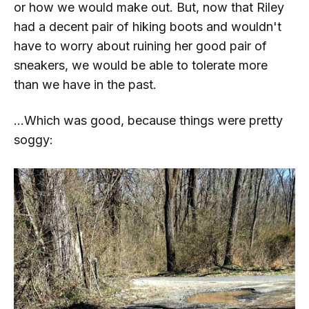
or how we would make out. But, now that Riley
had a decent pair of hiking boots and wouldn't
have to worry about ruining her good pair of
sneakers, we would be able to tolerate more
than we have in the past.
...Which was good, because things were pretty
soggy: