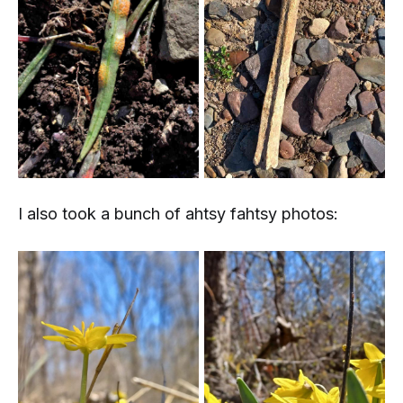
I also took a bunch of
ahtsy fahtsy
photos: