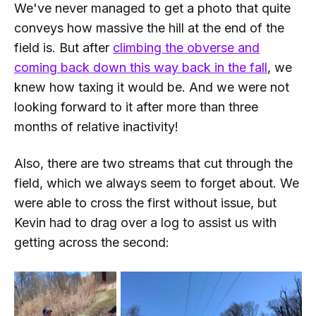
We've never managed to get a photo that quite
conveys how massive the hill at the end of the
field is. But after
climbing the obverse and
coming back down this way back in the fall
, we
knew how taxing it would be. And we were
not
looking forward to it after more than three
months of relative inactivity!
Also, there are two streams that cut through the
field, which we always seem to forget about. We
were able to cross the first without issue, but
Kevin had to drag over a log to assist us with
getting across the second: