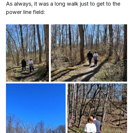
As always, it was a long walk just to get to the
power line field: