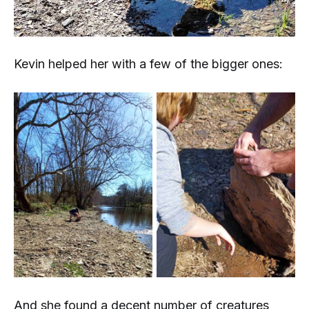
Kevin helped her with a few of the bigger ones:
And she found a decent number of creatures