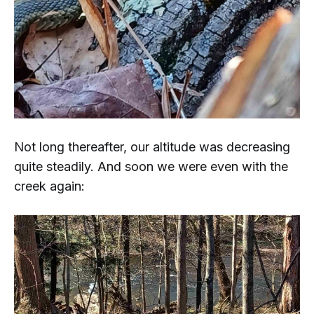
Not long thereafter, our altitude was decreasing
quite steadily. And soon we were even with the
creek again: