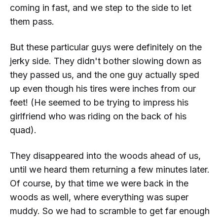
coming in fast, and we step to the side to let
them pass.
But these particular guys were definitely on the
jerky side. They didn't bother slowing down as
they passed us, and the one guy actually
sped
up
even though his tires were inches from our
feet! (He seemed to be trying to impress his
girlfriend who was riding on the back of his
quad).
They disappeared into the woods ahead of us,
until we heard them returning a few minutes later.
Of course, by that time we were back in the
woods as well, where everything was super
muddy. So we had to scramble to get far enough