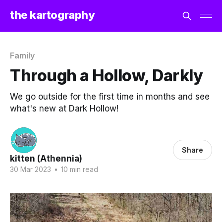
the kartography
Family
Through a Hollow, Darkly
We go outside for the first time in months and see
what's new at Dark Hollow!
Share
kitten (Athennia)
30 Mar 2023
•
10 min read