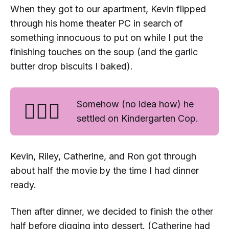
When they got to our apartment, Kevin flipped
through his home theater PC in search of
something innocuous to put on while I put the
finishing touches on the soup (and the garlic
butter drop biscuits I baked).
🤷🏻‍♀️
Somehow (no idea how) he
settled on
Kindergarten Cop
.
Kevin, Riley, Catherine, and Ron got through
about half the movie by the time I had dinner
ready.
Then after dinner, we decided to finish the other
half before digging into dessert. (Catherine had