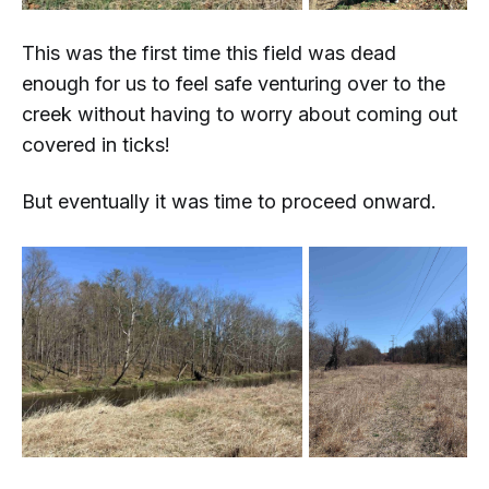
This was the first time this field was dead
enough for us to feel safe venturing over to the
creek without having to worry about coming out
covered in ticks!
But eventually it was time to proceed onward.