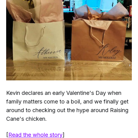
Kevin declares an early Valentine's Day when
family matters come to a boil, and we finally get
around to checking out the hype around Raising
Cane's chicken.
[
Read the whole story
]