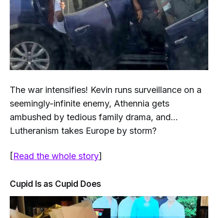
The war intensifies! Kevin runs surveillance on a
seemingly-infinite enemy, Athennia gets
ambushed by tedious family drama, and...
Lutheranism takes Europe by storm?
[
Read the whole story
]
Cupid Is as Cupid Does