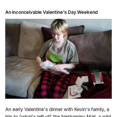
An Inconceivable Valentine's Day Weekend
An early Valentine's dinner with Kevin's family, a
trip to (what's left of) the Neshaminy Mall, a wild