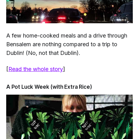
A few home-cooked meals and a drive through
Bensalem are nothing compared to a trip to
Dublin! (No, not
that
Dublin).
[
Read the whole story
]
A Pot Luck Week (with Extra Rice)