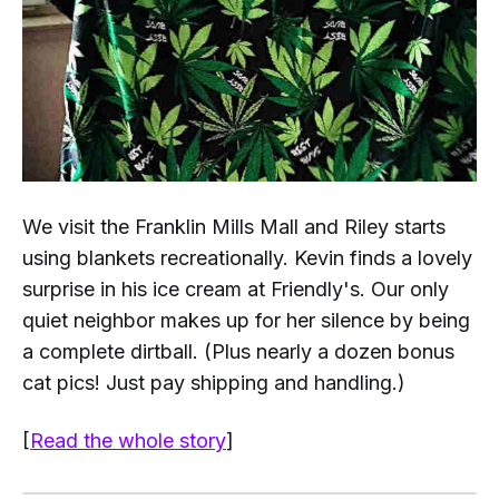
We visit the Franklin Mills Mall and Riley starts
using blankets recreationally. Kevin finds a lovely
surprise in his ice cream at Friendly's. Our only
quiet neighbor makes up for her silence by being
a complete dirtball. (Plus nearly a dozen bonus
cat pics!
Just pay shipping and handling
.)
[
Read the whole story
]