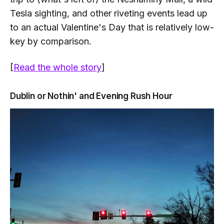
Tesla sighting, and other riveting events lead up
to an actual Valentine's Day that is relatively low-
key by comparison.
[
Read the whole story
]
Dublin or Nothin' and Evening Rush Hour