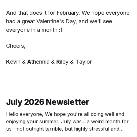
And that does it for February. We hope everyone
had a great Valentine's Day, and we'll see
everyone in a month :)
Cheers,
K
evin &
A
thennia &
R
iley &
T
aylor
July 2026 Newsletter
Hello everyone, We hope you're all doing well and
enjoying your summer. July was... a weird month for
us—not outright terrible, but highly stressful and
chock full of transitions. Here's the scoop! The