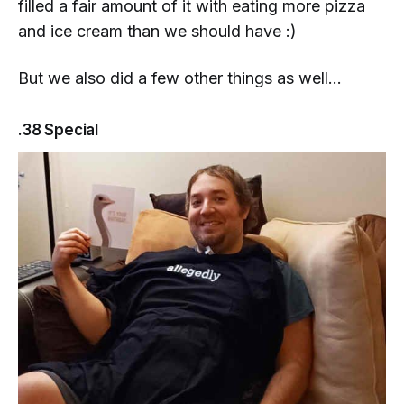
filled a fair amount of it with eating more pizza
and ice cream than we should have :)
But we also did a few other things as well...
.38 Special