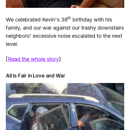
th
We celebrated Kevin's 38
birthday with his
family, and our war against our trashy downstairs
neighbors' excessive noise escalated to the next
level.
[
Read the whole story
]
All Is Fair in Love and War