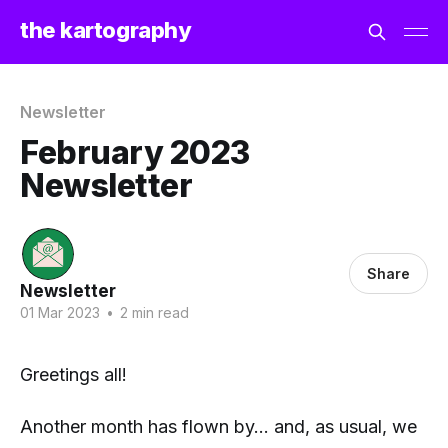
the kartography
Newsletter
February 2023
Newsletter
Share
Newsletter
01 Mar 2023
•
2 min read
Greetings all!
Another month has flown by... and, as usual, we